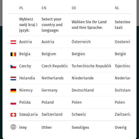
PL
EN
DE
NL
72942
SmileyZ™ Big Sun
Wybierz
Select your
Wählen Sie Ihr Land
Selecteer uw 
swój kraj i
country and
und Ihre Sprache:
taal:
język:
language:
Austria
Austria
Österreich
Oostenrijk
THE OFFER
Belgia
Belgium
Belgien
België
PERENNIALS
Czechy
Czech Republic
Tschechische Republik
Tsjechische R
GRASSES
Holandia
Netherlands
Niederlande
Nederland
BEDDING PLANTS - SPRING
Niemcy
Germany
Deutschland
Duitsland
ANNUAL PLANTS - SPRING
POT PLANTS
Polska
Poland
Polen
Polen
СHRYSANTHEMUM CUTTING
Szwajcaria
Switzerland
Schweiz
Zwitserland
POINSETIA
Inny
Other
Sonstiges
Overig
BIENNIAL PLANTS
FERTILIZERS