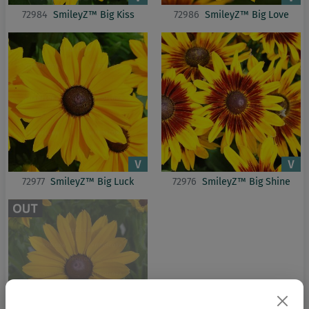
72984
SmileyZ™ Big Kiss
72986
SmileyZ™ Big Love
72977
SmileyZ™ Big Luck
72976
SmileyZ™ Big Shine