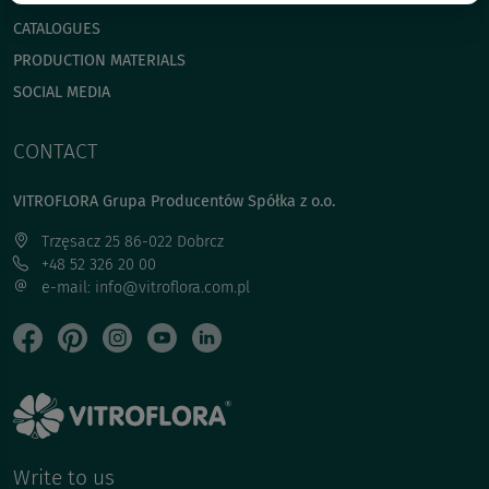
CATALOGUES
PRODUCTION MATERIALS
SOCIAL MEDIA
CONTACT
VITROFLORA Grupa Producentów Spółka z o.o.
Trzęsacz 25 86-022 Dobrcz
+48 52 326 20 00
e-mail: info@vitroflora.com.pl
Write to us