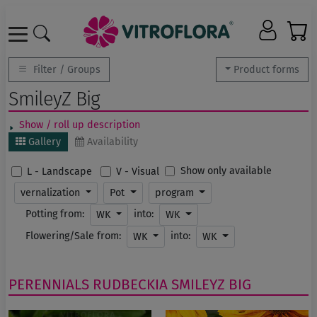
Filter / Groups
Product forms
SmileyZ Big
Show / roll up description
Gallery
Availability
Show only available
L - Landscape
V - Visual
vernalization
Pot
program
Potting from:
into:
WK
WK
Flowering/Sale from:
into:
WK
WK
PERENNIALS
RUDBECKIA
SMILEYZ BIG