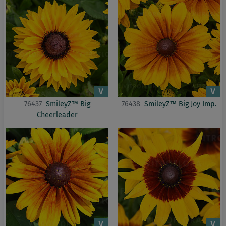
76437
SmileyZ™ Big
76438
SmileyZ™ Big Joy Imp.
Cheerleader