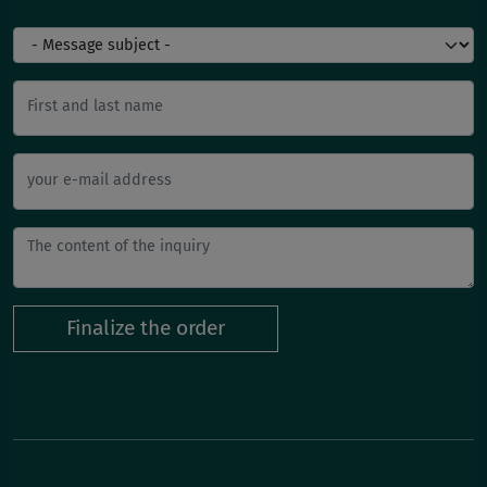
First and last name
your e-mail address
Finalize the order