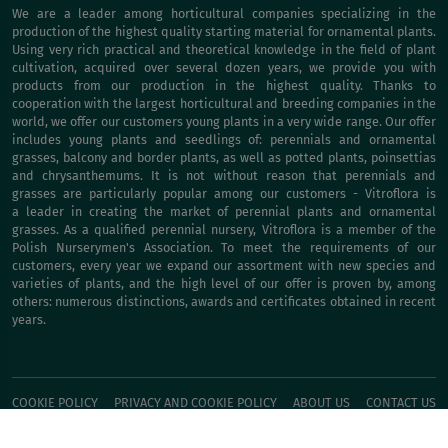
We are a leader among horticultural companies specializing in the
production of the highest quality starting material for ornamental plants.
Using very rich practical and theoretical knowledge in the field of plant
cultivation, acquired over several dozen years, we provide you with
products from our production in the highest quality. Thanks to
cooperation with the largest horticultural and breeding companies in the
world, we offer our customers young plants in a very wide range. Our offer
includes young plants and seedlings of: perennials and ornamental
grasses, balcony and border plants, as well as potted plants, poinsettias
and chrysanthemums. It is not without reason that perennials and
grasses are particularly popular among our customers - Vitroflora is
a leader in creating the market of perennial plants and ornamental
grasses. As a qualified perennial nursery, Vitroflora is a member of the
Polish Nurserymen's Association. To meet the requirements of our
customers, every year we expand our assortment with new species and
varieties of plants, and the high level of our offer is proven by, among
others: numerous distinctions, awards and certificates obtained in recent
years.
COOKIE POLICY
PRIVACY AND COOKIE POLICY
ABOUT US
CONTACT US
BUY IT NOW!