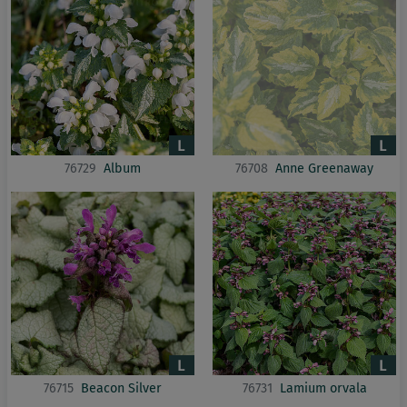
76729
Album
76708
Anne Greenaway
76715
Beacon Silver
76731
Lamium orvala