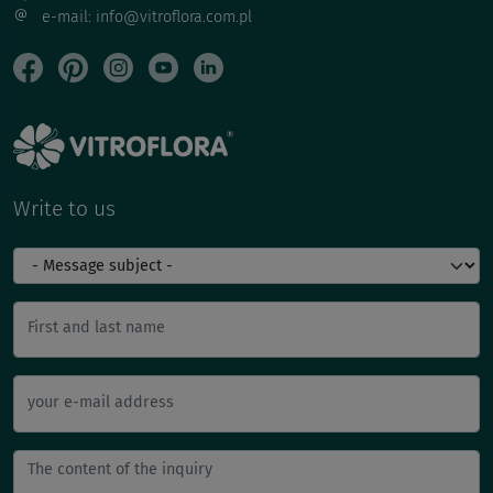
e-mail: info@vitroflora.com.pl
Write to us
First and last name
your e-mail address