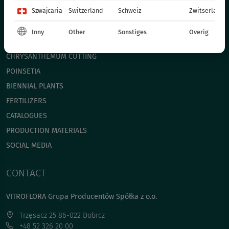
Szwajcaria
Switzerland
Schweiz
Zwitserland
BEDDING PLANTS - SPRING
ANNUAL PLANTS - SPRING
Inny
Other
Sonstiges
Overig
POT PLANTS
СHRYSANTHEMUM CUTTING
POINSETIA
BIENNIAL PLANTS
FERTILIZERS
CATALOGUES
PRODUCTION MATERIALS
SOCIAL MEDIA
CONTACT
VITROFLORA Grupa Producentów Spółka z o.o.
Trzęsacz 25 86-022 Dobrcz
+48 52 326 20 00