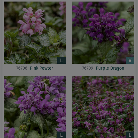
76706
Pink Pewter
76709
Purple Dragon