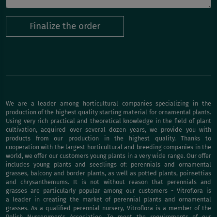
Finalize the order
We are a leader among horticultural companies specializing in the
production of the highest quality starting material for ornamental plants.
Using very rich practical and theoretical knowledge in the field of plant
cultivation, acquired over several dozen years, we provide you with
products from our production in the highest quality. Thanks to
cooperation with the largest horticultural and breeding companies in the
world, we offer our customers young plants in a very wide range. Our offer
includes young plants and seedlings of: perennials and ornamental
grasses, balcony and border plants, as well as potted plants, poinsettias
and chrysanthemums. It is not without reason that perennials and
grasses are particularly popular among our customers - Vitroflora is
a leader in creating the market of perennial plants and ornamental
grasses. As a qualified perennial nursery, Vitroflora is a member of the
Polish Nurserymen's Association. To meet the requirements of our