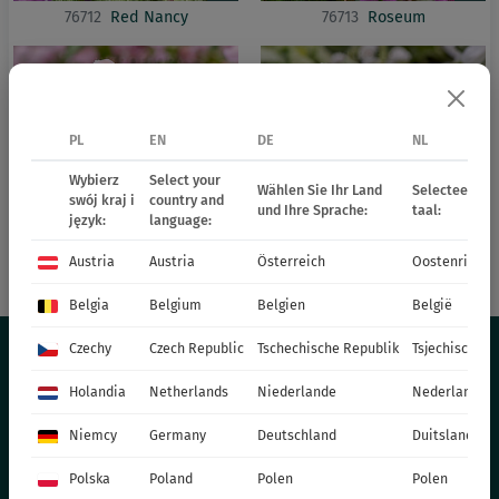
76712
Red Nancy
76713
Roseum
PL
EN
DE
NL
Wybierz
Select your
Wählen Sie Ihr Land
Selecteer uw 
swój kraj i
country and
und Ihre Sprache:
taal:
język:
language:
Austria
Austria
Österreich
Oostenrijk
76714
Shell Pink
76707
White Nancy
Belgia
Belgium
Belgien
België
Czechy
Czech Republic
Tschechische Republik
Tsjechische R
Holandia
Netherlands
Niederlande
Nederland
THE OFFER
Niemcy
Germany
Deutschland
Duitsland
PERENNIALS
Polska
Poland
Polen
Polen
GRASSES