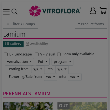
Filter / Groups
Product forms
Lamium
Gallery
Availability
Show only available
L - Landscape
V - Visual
vernalization
Pot
program
Potting from:
into:
WK
WK
Flowering/Sale from:
into:
WK
WK
PERENNIALS
LAMIUM