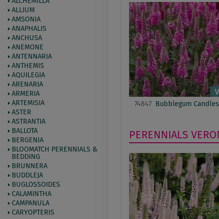
ALCHEMILLA
ALLIUM
AMSONIA
ANAPHALIS
ANCHUSA
ANEMONE
ANTENNARIA
ANTHEMIS
AQUILEGIA
ARENARIA
ARMERIA
ARTEMISIA
74847
Bubblegum Candles
ASTER
ASTRANTIA
BALLOTA
PERENNIALS
VERO
BERGENIA
BLOOMATCH PERENNIALS &
BEDDING
BRUNNERA
BUDDLEJA
BUGLOSSOIDES
CALAMINTHA
CAMPANULA
CARYOPTERIS