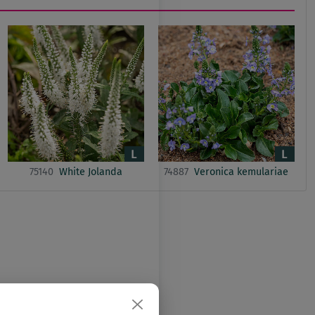
75140
White Jolanda
74887
Veronica kemulariae