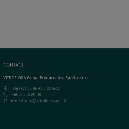
CONTACT
VITROFLORA Grupa Producentów Spółka z o.o.
Trzęsacz 25 86-022 Dobrcz
+48 52 326 20 00
e-mail: info@vitroflora.com.pl