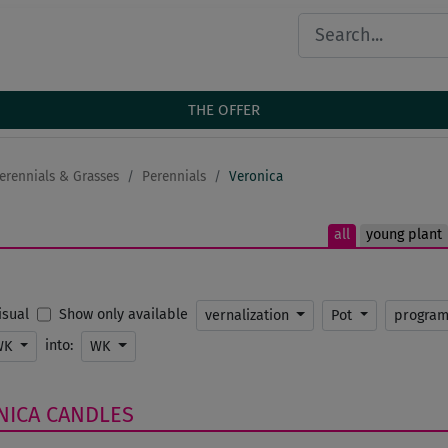
THE OFFER
erennials & Grasses
Perennials
Veronica
all
young plant
Show only available
Visual
vernalization
Pot
progra
into:
WK
WK
NICA
CANDLES