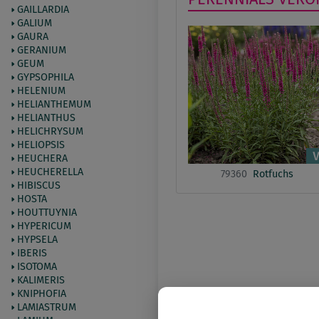
GAILLARDIA
GALIUM
GAURA
GERANIUM
GEUM
GYPSOPHILA
HELENIUM
HELIANTHEMUM
HELIANTHUS
HELICHRYSUM
HELIOPSIS
HEUCHERA
HEUCHERELLA
79360
Rotfuchs
HIBISCUS
HOSTA
HOUTTUYNIA
HYPERICUM
HYPSELA
IBERIS
ISOTOMA
KALIMERIS
KNIPHOFIA
LAMIASTRUM