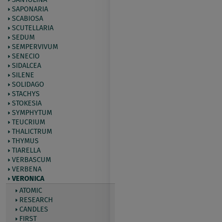
SAPONARIA
SCABIOSA
SCUTELLARIA
SEDUM
SEMPERVIVUM
SENECIO
SIDALCEA
SILENE
SOLIDAGO
STACHYS
STOKESIA
SYMPHYTUM
TEUCRIUM
THALICTRUM
THYMUS
TIARELLA
VERBASCUM
VERBENA
VERONICA
ATOMIC
RESEARCH
CANDLES
FIRST