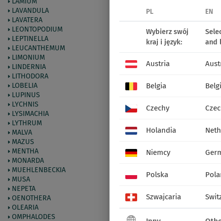
LAMIUM
LAVANDULA
PL
EN
LAVATERA
LEONTOPODIUM
Wybierz swój
Sele
LEPTINELLA
kraj i język:
and 
LEUCANTHEMUM
LIMONIUM
Austria
Aust
LINDERNIA
LITHODORA
LOBELIA
Belgia
Belg
LUPINUS
LYCHNIS
Czechy
Czec
LYSIMACHIA
LYTHRUM
Holandia
Neth
MALVA
MAZUS
MENTHA
Niemcy
Ger
MONARDA
MUEHLENBECKIA
Polska
Pola
MUSA
NEPETA
Szwajcaria
Swit
OENOTHERA
OLEARIA
OMPHALODES