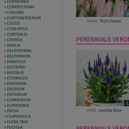
CENTAUREA
CERATOSTIGMA
CHELONE
CHRYSANTHEMUM
75046
First Choice
CISTUS
COREOPSIS
CORYDALIS
PERENNIALS
VERO
COSMOS
DAHLIA
DELOSPERMA
DELPHINIUM
DIANTHUS
DICENTRA
DIGITALIS
ECHINACEA
ERIGERON
ERODIUM
ERYSIMUM
EUPATORIUM
EUPHORBIA
75180
Lancita Blue
FATSIA
FILIPENDULA
FLORA TRIO
PERENNIALS
VERO
FUCHSIA