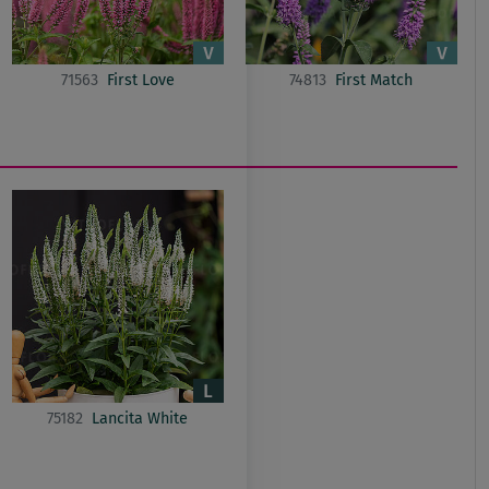
71563
First Love
74813
First Match
75182
Lancita White