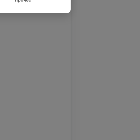
Прочее