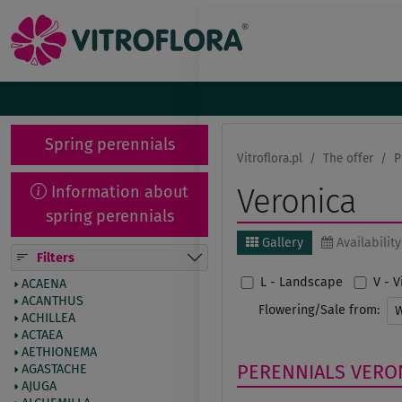
Spring perennials
Vitroflora.pl
The offer
P
Information about
Veronica
spring perennials
Gallery
Availability
Filters
L - Landscape
V - 
ACAENA
ACANTHUS
Flowering/Sale from:
ACHILLEA
ACTAEA
AETHIONEMA
PERENNIALS
VERO
AGASTACHE
AJUGA