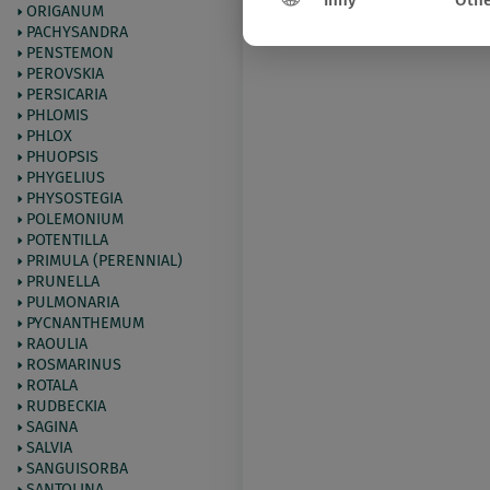
Inny
Othe
ORIGANUM
PACHYSANDRA
PENSTEMON
PEROVSKIA
PERSICARIA
PHLOMIS
PHLOX
PHUOPSIS
PHYGELIUS
PHYSOSTEGIA
POLEMONIUM
POTENTILLA
PRIMULA (PERENNIAL)
PRUNELLA
PULMONARIA
PYCNANTHEMUM
RAOULIA
ROSMARINUS
ROTALA
RUDBECKIA
SAGINA
SALVIA
SANGUISORBA
SANTOLINA