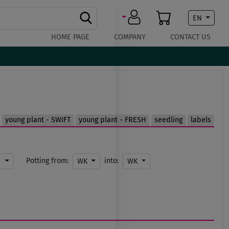
EN
HOME PAGE
COMPANY
CONTACT US
young plant - SWIFT
young plant - FRESH
seedling
labels
Potting from:
into:
m
WK
WK