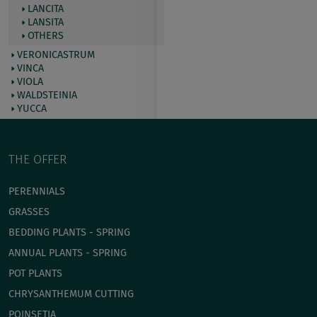
LANCITA
LANSITA
OTHERS
VERONICASTRUM
VINCA
VIOLA
WALDSTEINIA
YUCCA
THE OFFER
PERENNIALS
GRASSES
BEDDING PLANTS - SPRING
ANNUAL PLANTS - SPRING
POT PLANTS
СHRYSANTHEMUM CUTTING
POINSETIA