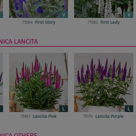
71564
First Glory
71562
First Lady
NICA
LANCITA
75181
Lancita Pink
75179
Lancita Purple
NICA
OTHERS