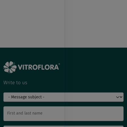
Write to us
First and last name