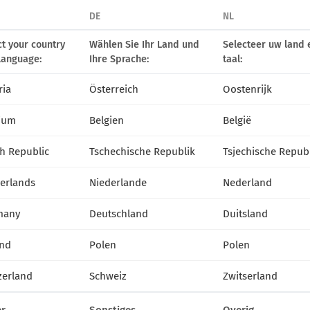
DE
NL
ct your country
Wählen Sie Ihr Land und
Selecteer uw land 
language:
Ihre Sprache:
taal:
ria
Österreich
Oostenrijk
ium
Belgien
België
h Republic
Tschechische Republik
Tsjechische Repub
erlands
Niederlande
Nederland
many
Deutschland
Duitsland
nd
Polen
Polen
zerland
Schweiz
Zwitserland