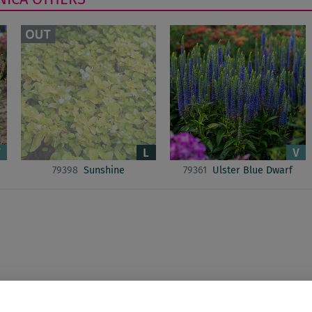
79398
Sunshine
79361
Ulster Blue Dwarf