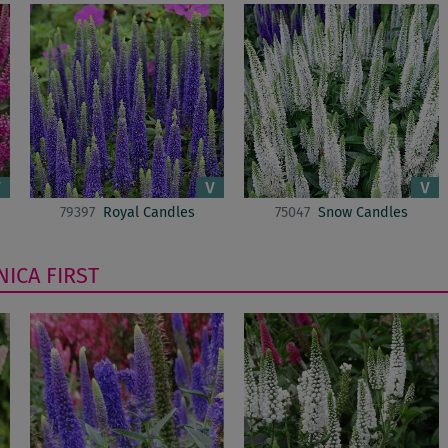
79397
Royal Candles
75047
Snow Candles
NICA
FIRST