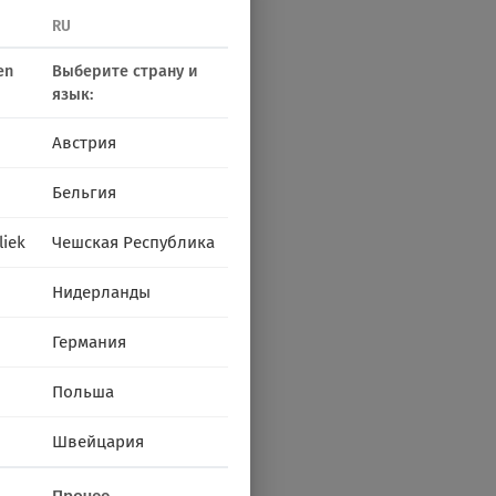
RU
en
Выберите страну и
язык:
Австрия
Бельгия
liek
Чешская Республика
Нидерланды
Германия
Польша
Швейцария