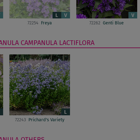
72254
Freya
72262
Genti Blue
ANULA
CAMPANULA LACTIFLORA
72243
Prichard's Variety
ANULA
OTHERS