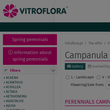
Spring perennials
Vitroflora.pl
The offer
P
Information about
Campanula
spring perennials
Gallery
Availability
Filters
L - Landscape
V - 
ACAENA
ACANTHUS
Flowering/Sale from:
ACHILLEA
ACTAEA
AETHIONEMA
PERENNIALS
CAMP
AGASTACHE
AJUGA