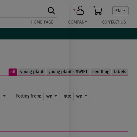
EN
HOME PAGE
COMPANY
CONTACT US
all
young plant
young plant - SWIFT
seedling
labels
Potting from:
into:
m
WK
WK