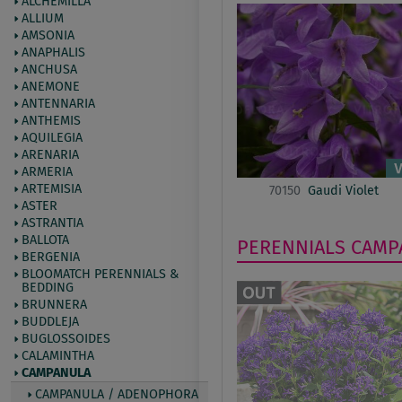
ALCHEMILLA
ALLIUM
AMSONIA
ANAPHALIS
ANCHUSA
ANEMONE
ANTENNARIA
ANTHEMIS
AQUILEGIA
ARENARIA
ARMERIA
ARTEMISIA
70150
Gaudi Violet
ASTER
ASTRANTIA
BALLOTA
PERENNIALS
CAMP
BERGENIA
BLOOMATCH PERENNIALS &
BEDDING
BRUNNERA
BUDDLEJA
BUGLOSSOIDES
CALAMINTHA
CAMPANULA
CAMPANULA / ADENOPHORA