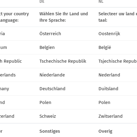
DE
NL
ct your country
Wählen Sie Ihr Land und
Selecteer uw land 
72249
Silberregen
72209
Stella
language:
Ihre Sprache:
taal:
ria
Österreich
Oostenrijk
ium
Belgien
België
h Republic
Tschechische Republik
Tsjechische Repub
erlands
Niederlande
Nederland
many
Deutschland
Duitsland
nd
Polen
Polen
zerland
Schweiz
Zwitserland
r
Sonstiges
Overig