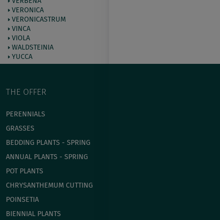
VERBENA
VERONICA
VERONICASTRUM
VINCA
VIOLA
WALDSTEINIA
YUCCA
THE OFFER
PERENNIALS
GRASSES
BEDDING PLANTS - SPRING
ANNUAL PLANTS - SPRING
POT PLANTS
СHRYSANTHEMUM CUTTING
POINSETIA
BIENNIAL PLANTS