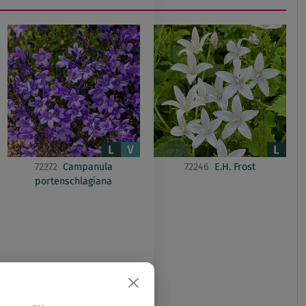
72272
Campanula
72246
E.H. Frost
portenschlagiana