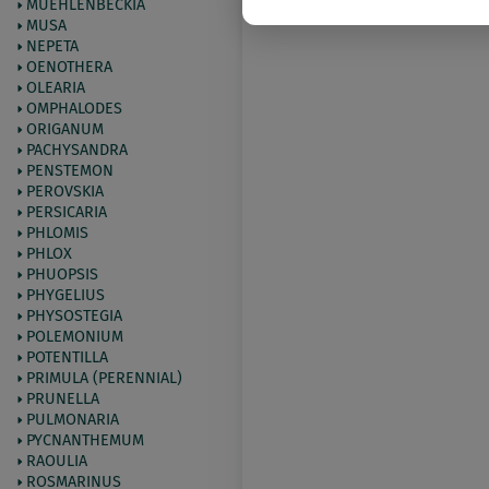
MUEHLENBECKIA
MUSA
NEPETA
OENOTHERA
OLEARIA
OMPHALODES
ORIGANUM
PACHYSANDRA
PENSTEMON
PEROVSKIA
PERSICARIA
PHLOMIS
PHLOX
PHUOPSIS
PHYGELIUS
PHYSOSTEGIA
POLEMONIUM
POTENTILLA
PRIMULA (PERENNIAL)
PRUNELLA
PULMONARIA
PYCNANTHEMUM
RAOULIA
ROSMARINUS