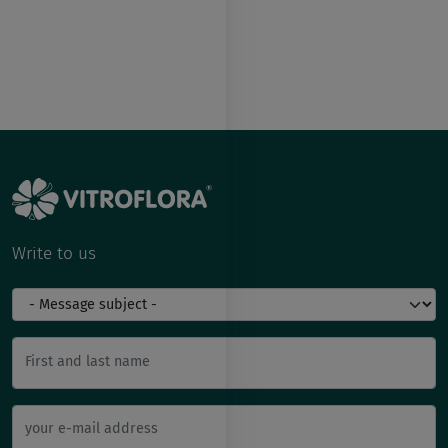
Write to us
First and last name
your e-mail address