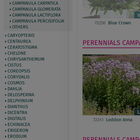
CAMPANULA CARPATICA
CAMPANULA GLOMERATA
CAMPANULA LACTIFLORA
CAMPANULA PERCISIFOLIA
72250
Blue Crown
OTHERS
CARYOPTERIS
CENTAUREA
PERENNIALS
CAMP
CERATOSTIGMA
CHELONE
CHRYSANTHEMUM
CISTUS
COREOPSIS
CORYDALIS
COSMOS
DAHLIA
DELOSPERMA
DELPHINIUM
DIANTHUS
DICENTRA
DIGITALIS
72241
Loddon Anna
ECHINACEA
ERIGERON
ERODIUM
PERENNIALS
CAMP