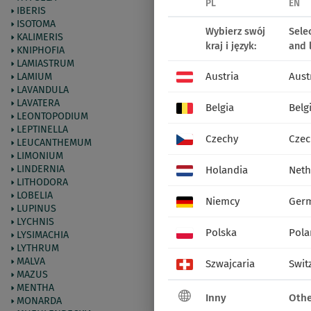
PL
EN
IBERIS
ISOTOMA
Wybierz swój
Sele
72214
Lisduggan Variety
KALIMERIS
kraj i język:
and 
KNIPHOFIA
LAMIASTRUM
Austria
Aust
LAMIUM
LAVANDULA
LAVATERA
Belgia
Belg
LEONTOPODIUM
LEPTINELLA
Czechy
Czec
LEUCANTHEMUM
LIMONIUM
LINDERNIA
Holandia
Neth
LITHODORA
LOBELIA
Niemcy
Ger
LUPINUS
LYCHNIS
Polska
Pola
LYSIMACHIA
LYTHRUM
MALVA
Szwajcaria
Swit
MAZUS
MENTHA
Inny
Othe
MONARDA