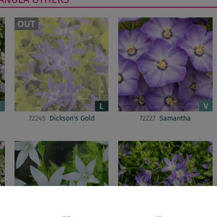
72245
Dickson's Gold
72227
Samantha