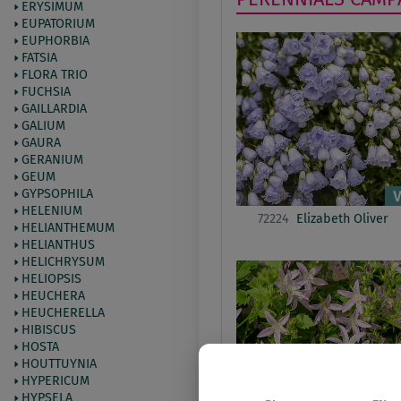
ERYSIMUM
EUPATORIUM
EUPHORBIA
FATSIA
FLORA TRIO
FUCHSIA
GAILLARDIA
GALIUM
GAURA
GERANIUM
GEUM
GYPSOPHILA
HELENIUM
72224
Elizabeth Oliver
HELIANTHEMUM
HELIANTHUS
HELICHRYSUM
HELIOPSIS
HEUCHERA
HEUCHERELLA
HIBISCUS
HOSTA
HOUTTUYNIA
HYPERICUM
HYPSELA