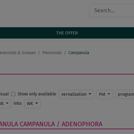
THE OFFER
erennials & Grasses
Perennials
Campanula
Show only available
Visual
vernalization
Pot
progra
into:
WK
WK
ANULA
CAMPANULA / ADENOPHORA