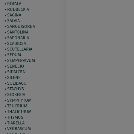
ROTALA
RUDBECKIA
SAGINA
SALVIA
SANGUISORBA
SANTOLINA
SAPONARIA
SCABIOSA
SCUTELLARIA
SEDUM
SEMPERVIVUM
SENECIO
SIDALCEA
SILENE
SOLIDAGO
STACHYS
STOKESIA
SYMPHYTUM
TEUCRIUM
THALICTRUM
THYMUS
TIARELLA
VERBASCUM