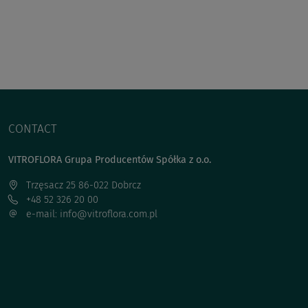
CONTACT
VITROFLORA Grupa Producentów Spółka z o.o.
Trzęsacz 25 86-022 Dobrcz
+48 52 326 20 00
e-mail: info@vitroflora.com.pl