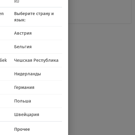
RU
en
Выберите страну и
язык:
Австрия
Бельгия
liek
Чешская Республика
Нидерланды
Германия
Польша
Швейцария
Прочее