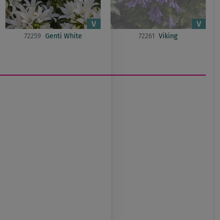
72259
Genti White
72261
Viking