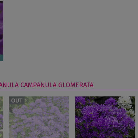
ANULA
CAMPANULA GLOMERATA