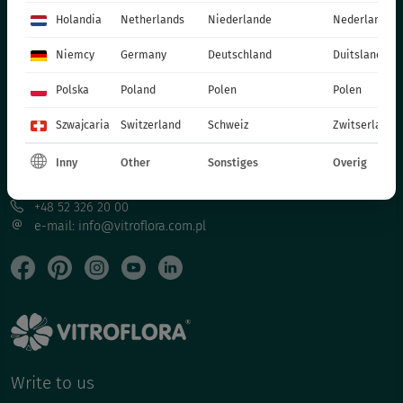
CATALOGUES
Holandia
Netherlands
Niederlande
Nederland
PRODUCTION MATERIALS
Niemcy
Germany
Deutschland
Duitsland
SOCIAL MEDIA
Polska
Poland
Polen
Polen
CONTACT
Szwajcaria
Switzerland
Schweiz
Zwitserland
VITROFLORA Grupa Producentów Spółka z o.o.
Inny
Other
Sonstiges
Overig
Trzęsacz 25 86-022 Dobrcz
+48 52 326 20 00
e-mail: info@vitroflora.com.pl
Write to us