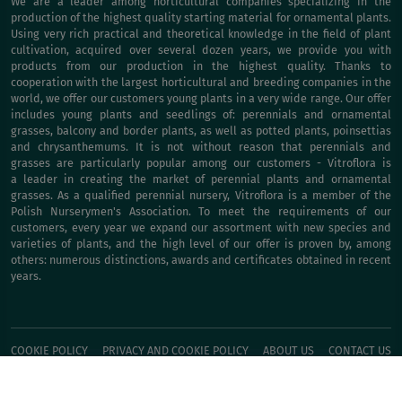
We are a leader among horticultural companies specializing in the
production of the highest quality starting material for ornamental plants.
Using very rich practical and theoretical knowledge in the field of plant
cultivation, acquired over several dozen years, we provide you with
products from our production in the highest quality. Thanks to
cooperation with the largest horticultural and breeding companies in the
world, we offer our customers young plants in a very wide range. Our offer
includes young plants and seedlings of: perennials and ornamental
grasses, balcony and border plants, as well as potted plants, poinsettias
and chrysanthemums. It is not without reason that perennials and
grasses are particularly popular among our customers - Vitroflora is
a leader in creating the market of perennial plants and ornamental
grasses. As a qualified perennial nursery, Vitroflora is a member of the
Polish Nurserymen's Association. To meet the requirements of our
customers, every year we expand our assortment with new species and
varieties of plants, and the high level of our offer is proven by, among
others: numerous distinctions, awards and certificates obtained in recent
years.
COOKIE POLICY
PRIVACY AND COOKIE POLICY
ABOUT US
CONTACT US
BUY IT NOW!
Inform about faults
© Vitroflora 2026, developed by