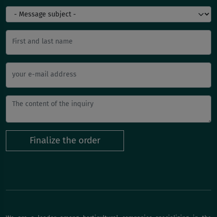
First and last name
your e-mail address
Finalize the order