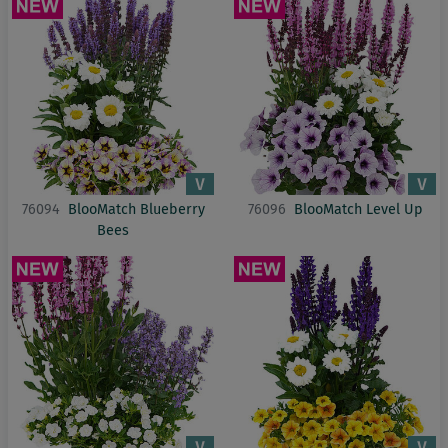
76094
BlooMatch Blueberry
76096
BlooMatch Level Up
Bees