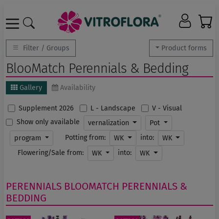
Filter / Groups
Product forms
BlooMatch Perennials & Bedding
Gallery
Availability
Supplement 2026
L - Landscape
V - Visual
Show only available
vernalization
Pot
Potting from:
into:
program
WK
WK
Flowering/Sale from:
into:
WK
WK
PERENNIALS
BLOOMATCH PERENNIALS &
BEDDING