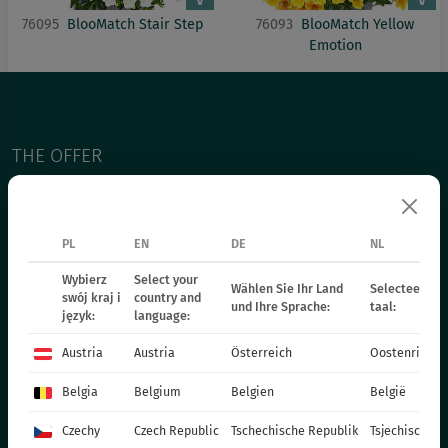
76095
BlooMatch Stair Step
76093
BlooMatch Yellow
Emotion
THE OFFER
PERENNIALS
GRASSES
PL
EN
DE
NL
BEDDING PLANTS - SPRING
Wybierz
Select your
ANNUAL PLANTS - SPRING
Wählen Sie Ihr Land
Selecteer uw 
swój kraj i
country and
und Ihre Sprache:
taal:
język:
language:
POT PLANTS
СHRYSANTHEMUM CUTTING
Austria
Austria
Österreich
Oostenrijk
POINSETIA
Belgia
Belgium
Belgien
België
BIENNIAL PLANTS
Czechy
Czech Republic
Tschechische Republik
Tsjechische R
FERTILIZERS