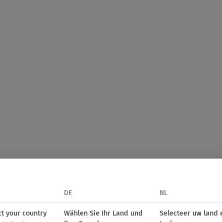
DE
NL
ct your country
Wählen Sie Ihr Land und
Selecteer uw land 