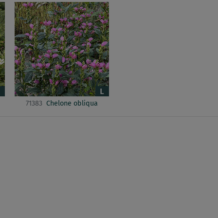
71383
Chelone obliqua