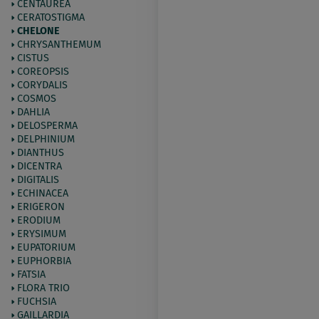
CENTAUREA
CERATOSTIGMA
CHELONE
CHRYSANTHEMUM
CISTUS
COREOPSIS
CORYDALIS
COSMOS
DAHLIA
DELOSPERMA
DELPHINIUM
DIANTHUS
DICENTRA
DIGITALIS
ECHINACEA
ERIGERON
ERODIUM
ERYSIMUM
EUPATORIUM
EUPHORBIA
FATSIA
FLORA TRIO
FUCHSIA
GAILLARDIA