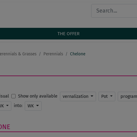
THE OFFER
erennials & Grasses
Perennials
Chelone
Show only available
Visual
vernalization
Pot
progra
into:
WK
WK
ONE