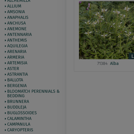
ALCHEMILLA
ALLIUM
AMSONIA
ANAPHALIS
ANCHUSA
ANEMONE
ANTENNARIA
ANTHEMIS
AQUILEGIA
ARENARIA
ARMERIA
ARTEMISIA
71384
Alba
ASTER
ASTRANTIA
BALLOTA
BERGENIA
BLOOMATCH PERENNIALS &
BEDDING
BRUNNERA
BUDDLEJA
BUGLOSSOIDES
CALAMINTHA
CAMPANULA
CARYOPTERIS