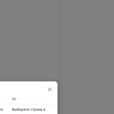
RU
en
Выберите страну и