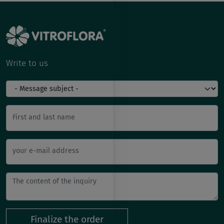
Write to us
First and last name
your e-mail address
Finalize the order