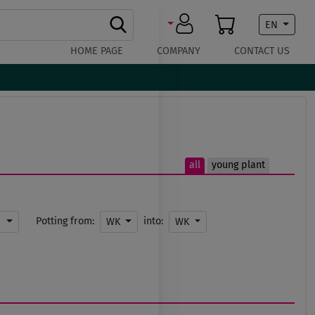
EN
HOME PAGE
COMPANY
CONTACT US
all
young plant
Potting from:
into:
m
WK
WK