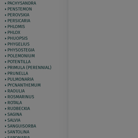
PACHYSANDRA
PENSTEMON
PEROVSKIA
PERSICARIA
PHLOMIS
PHLOX
PHUOPSIS
PHYGELIUS
PHYSOSTEGIA
POLEMONIUM
POTENTILLA
PRIMULA (PERENNIAL)
PRUNELLA
PULMONARIA
PYCNANTHEMUM
RAOULIA
ROSMARINUS
ROTALA
RUDBECKIA
SAGINA
SALVIA
SANGUISORBA
SANTOLINA
SAPONARIA