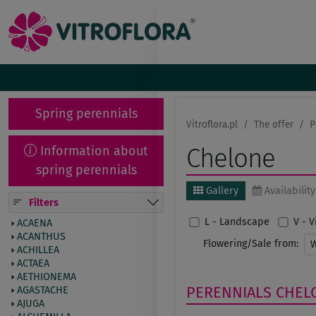
Spring perennials
Vitroflora.pl
The offer
P
Information about
Chelone
spring perennials
Gallery
Availability
Filters
L - Landscape
V - 
ACAENA
ACANTHUS
Flowering/Sale from:
ACHILLEA
ACTAEA
AETHIONEMA
PERENNIALS
CHEL
AGASTACHE
AJUGA