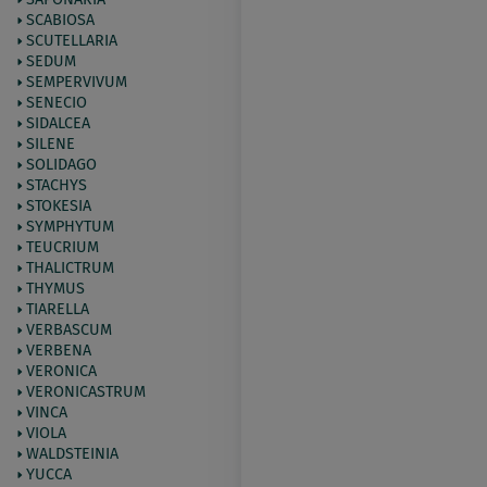
SCABIOSA
SCUTELLARIA
SEDUM
SEMPERVIVUM
SENECIO
SIDALCEA
SILENE
SOLIDAGO
STACHYS
STOKESIA
SYMPHYTUM
TEUCRIUM
THALICTRUM
THYMUS
TIARELLA
VERBASCUM
VERBENA
VERONICA
VERONICASTRUM
VINCA
VIOLA
WALDSTEINIA
YUCCA