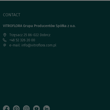
CONTACT
VITROFLORA Grupa Producentów Spółka z o.o.
Trzęsacz 25 86-022 Dobrcz
+48 52 326 20 00
e-mail: info@vitroflora.com.pl