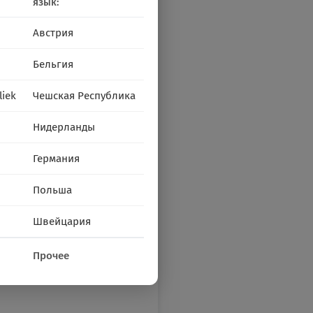
язык:
Австрия
Бельгия
liek
Чешская Республика
Нидерланды
Германия
Польша
Швейцария
Прочее