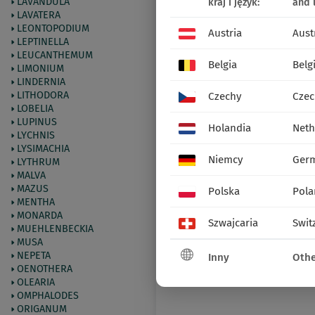
LAVANDULA
kraj i język:
and 
LAVATERA
LEONTOPODIUM
Austria
Aust
LEPTINELLA
LEUCANTHEMUM
Belgia
Belg
LIMONIUM
LINDERNIA
LITHODORA
Czechy
Czec
LOBELIA
LUPINUS
Holandia
Neth
LYCHNIS
LYSIMACHIA
Niemcy
Ger
LYTHRUM
MALVA
MAZUS
Polska
Pola
MENTHA
MONARDA
Szwajcaria
Swit
MUEHLENBECKIA
MUSA
NEPETA
Inny
Othe
OENOTHERA
OLEARIA
OMPHALODES
ORIGANUM