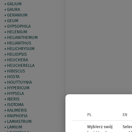
GALIUM
GAURA
GERANIUM
GEUM
GYPSOPHILA
HELENIUM
HELIANTHEMUM
HELIANTHUS
HELICHRYSUM
HELIOPSIS
HEUCHERA
HEUCHERELLA
HIBISCUS
HOSTA
HOUTTUYNIA
HYPERICUM
HYPSELA
IBERIS
ISOTOMA
KALIMERIS
PL
EN
KNIPHOFIA
LAMIASTRUM
Wybierz swój
Sele
LAMIUM