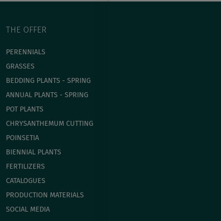
THE OFFER
PERENNIALS
GRASSES
BEDDING PLANTS - SPRING
ANNUAL PLANTS - SPRING
POT PLANTS
СHRYSANTHEMUM CUTTING
POINSETIA
BIENNIAL PLANTS
FERTILIZERS
CATALOGUES
PRODUCTION MATERIALS
SOCIAL MEDIA