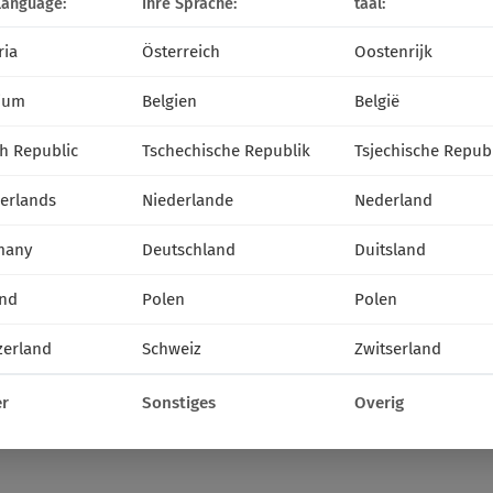
language:
Ihre Sprache:
taal:
ria
Österreich
Oostenrijk
ium
Belgien
België
h Republic
Tschechische Republik
Tsjechische Repub
erlands
Niederlande
Nederland
many
Deutschland
Duitsland
nd
Polen
Polen
zerland
Schweiz
Zwitserland
r
Sonstiges
Overig