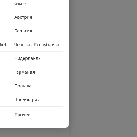
язык:
Австрия
Бельгия
liek
Чешская Республика
Нидерланды
Германия
Польша
Швейцария
Прочее