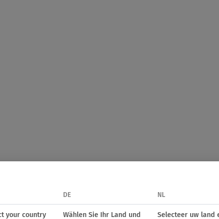
DE
NL
ct your country
Wählen Sie Ihr Land und
Selecteer uw land 