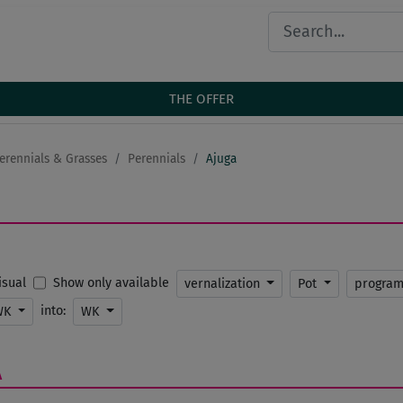
THE OFFER
erennials & Grasses
Perennials
Ajuga
Show only available
Visual
vernalization
Pot
progra
into:
WK
WK
A