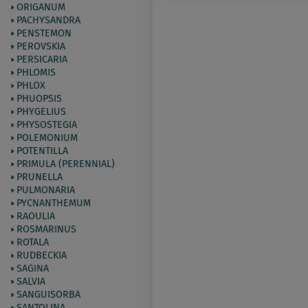
ORIGANUM
PACHYSANDRA
PENSTEMON
PEROVSKIA
PERSICARIA
PHLOMIS
PHLOX
PHUOPSIS
PHYGELIUS
PHYSOSTEGIA
POLEMONIUM
POTENTILLA
PRIMULA (PERENNIAL)
PRUNELLA
PULMONARIA
PYCNANTHEMUM
RAOULIA
ROSMARINUS
ROTALA
RUDBECKIA
SAGINA
SALVIA
SANGUISORBA
SANTOLINA