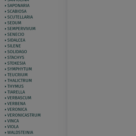
SAPONARIA
SCABIOSA
SCUTELLARIA
SEDUM
SEMPERVIVUM
SENECIO
SIDALCEA
SILENE
SOLIDAGO
STACHYS
STOKESIA
SYMPHYTUM
TEUCRIUM
THALICTRUM
THYMUS
TIARELLA
VERBASCUM
VERBENA
VERONICA
VERONICASTRUM
VINCA
VIOLA
WALDSTEINIA