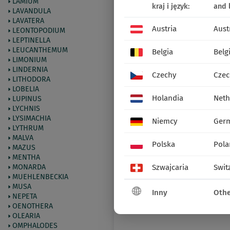
LAMIUM
kraj i język:
and 
LAVANDULA
LAVATERA
Austria
Aust
LEONTOPODIUM
LEPTINELLA
LEUCANTHEMUM
Belgia
Belg
LIMONIUM
LINDERNIA
Czechy
Czec
LITHODORA
LOBELIA
Holandia
Neth
LUPINUS
LYCHNIS
LYSIMACHIA
Niemcy
Ger
LYTHRUM
MALVA
Polska
Pola
MAZUS
MENTHA
MONARDA
Szwajcaria
Swit
MUEHLENBECKIA
MUSA
Inny
Othe
NEPETA
OENOTHERA
OLEARIA
OMPHALODES