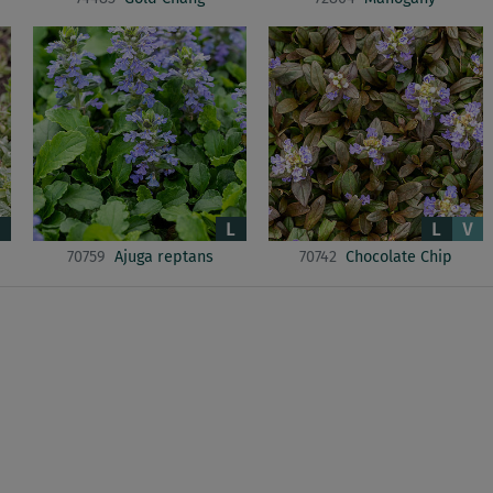
70759
Ajuga reptans
70742
Chocolate Chip