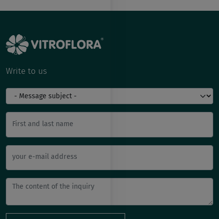
Write to us
First and last name
your e-mail address