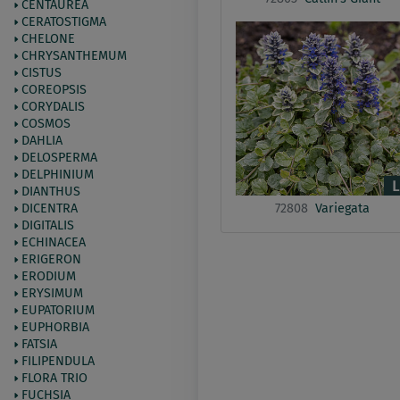
CENTAUREA
CERATOSTIGMA
CHELONE
CHRYSANTHEMUM
CISTUS
COREOPSIS
CORYDALIS
COSMOS
DAHLIA
DELOSPERMA
DELPHINIUM
DIANTHUS
72808
Variegata
DICENTRA
DIGITALIS
ECHINACEA
ERIGERON
ERODIUM
ERYSIMUM
EUPATORIUM
EUPHORBIA
FATSIA
FILIPENDULA
FLORA TRIO
FUCHSIA