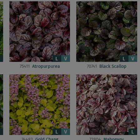
75411
Atropurpurea
70741
Black Scallop
74483
Gold Chang
72804
Mahogany