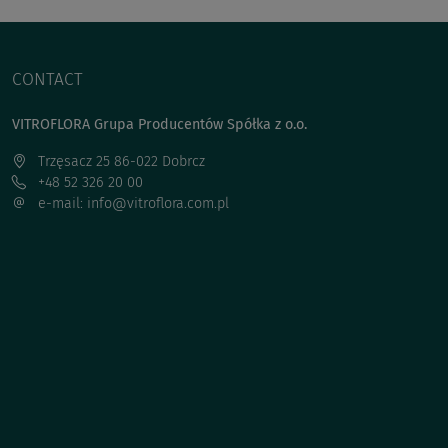
CONTACT
VITROFLORA Grupa Producentów Spółka z o.o.
Trzęsacz 25 86-022 Dobrcz
+48 52 326 20 00
e-mail: info@vitroflora.com.pl