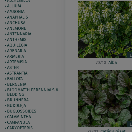
ALCHEMILLA
ALLIUM
AMSONIA
ANAPHALIS
ANCHUSA
ANEMONE
ANTENNARIA
ANTHEMIS
AQUILEGIA
ARENARIA
ARMERIA
ARTEMISIA
70740
Alba
ASTER
ASTRANTIA
BALLOTA
BERGENIA
BLOOMATCH PERENNIALS &
BEDDING
BRUNNERA
BUDDLEJA
BUGLOSSOIDES
CALAMINTHA
CAMPANULA
CARYOPTERIS
72803
Catlin's Giant