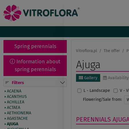
Spring perennials
Vitroflora.pl
The offer
P
Information about
Ajuga
spring perennials
Gallery
Availability
Filters
L - Landscape
V - 
ACAENA
ACANTHUS
Flowering/Sale from:
ACHILLEA
ACTAEA
AETHIONEMA
PERENNIALS
AJUG
AGASTACHE
AJUGA