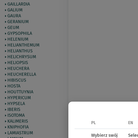
GAILLARDIA
GALIUM
GAURA
GERANIUM
GEUM
GYPSOPHILA
HELENIUM
HELIANTHEMUM
HELIANTHUS
HELICHRYSUM
HELIOPSIS
HEUCHERA
HEUCHERELLA
HIBISCUS
HOSTA
HOUTTUYNIA
HYPERICUM
HYPSELA
IBERIS
ISOTOMA
KALIMERIS
PL
EN
KNIPHOFIA
LAMIASTRUM
Wybierz swój
Sele