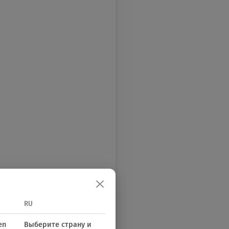
RU
en
Выберите страну и