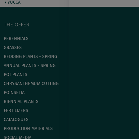
YUCCA
THE OFFER
PERENNIALS
GRASSES
BEDDING PLANTS - SPRING
ANNUAL PLANTS - SPRING
POT PLANTS
СHRYSANTHEMUM CUTTING
POINSETIA
BIENNIAL PLANTS
FERTILIZERS
CATALOGUES
PRODUCTION MATERIALS
SOCIAL MEDIA