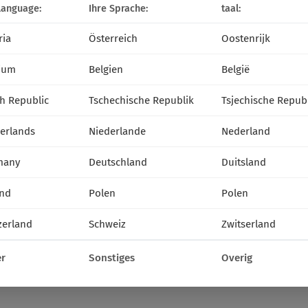
language:
Ihre Sprache:
taal:
ria
Österreich
Oostenrijk
ium
Belgien
België
h Republic
Tschechische Republik
Tsjechische Repub
erlands
Niederlande
Nederland
many
Deutschland
Duitsland
nd
Polen
Polen
zerland
Schweiz
Zwitserland
r
Sonstiges
Overig