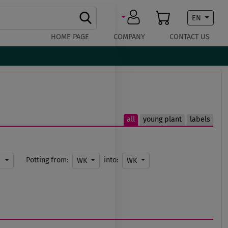
EN
HOME PAGE
COMPANY
CONTACT US
all
young plant
labels
Potting from:
into:
m
WK
WK