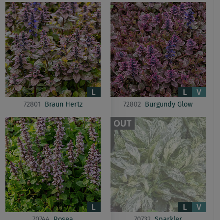
72801
Braun Hertz
72802
Burgundy Glow
70744
Rosea
70732
Sparkler