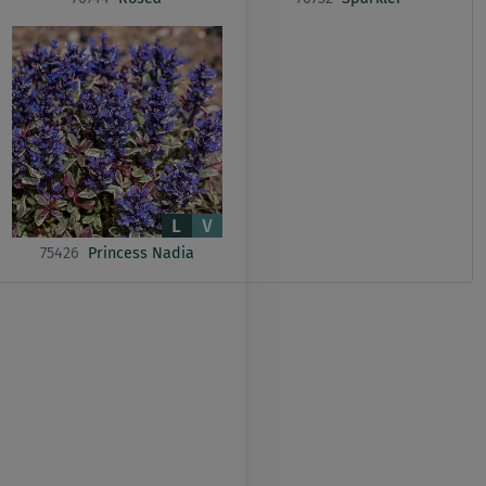
75426
Princess Nadia