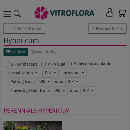
Filter / Groups
Product forms
Hypericum
Gallery
Availability
Show only available
L - Landscape
V - Visual
vernalization
Pot
program
Potting from:
into:
WK
WK
Flowering/Sale from:
into:
WK
WK
PERENNIALS
HYPERICUM