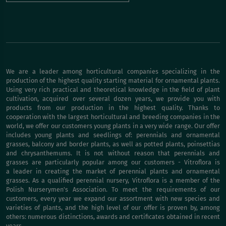
We are a leader among horticultural companies specializing in the
production of the highest quality starting material for ornamental plants.
Using very rich practical and theoretical knowledge in the field of plant
cultivation, acquired over several dozen years, we provide you with
products from our production in the highest quality. Thanks to
cooperation with the largest horticultural and breeding companies in the
world, we offer our customers young plants in a very wide range. Our offer
includes young plants and seedlings of: perennials and ornamental
grasses, balcony and border plants, as well as potted plants, poinsettias
and chrysanthemums. It is not without reason that perennials and
grasses are particularly popular among our customers - Vitroflora is
a leader in creating the market of perennial plants and ornamental
grasses. As a qualified perennial nursery, Vitroflora is a member of the
Polish Nurserymen's Association. To meet the requirements of our
customers, every year we expand our assortment with new species and
varieties of plants, and the high level of our offer is proven by, among
others: numerous distinctions, awards and certificates obtained in recent
years.