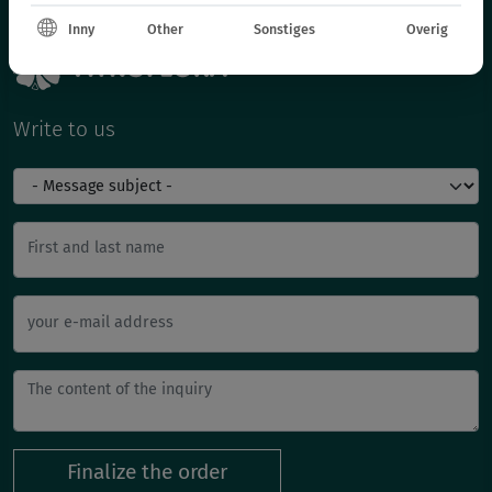
Inny
Other
Sonstiges
Overig
Write to us
First and last name
your e-mail address
Finalize the order