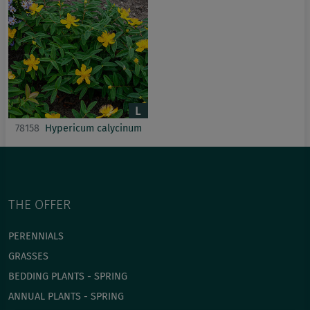
78158
Hypericum calycinum
THE OFFER
PERENNIALS
GRASSES
BEDDING PLANTS - SPRING
ANNUAL PLANTS - SPRING