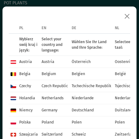
POT PLANTS
СHRYSANTHEMUM CUTTING
POINSETIA
PL
EN
DE
NL
BIENNIAL PLANTS
FERTILIZERS
Wybierz
Select your
Wählen Sie Ihr Land
Selecteer uw 
swój kraj i
country and
und Ihre Sprache:
taal:
CATALOGUES
język:
language:
PRODUCTION MATERIALS
Austria
Austria
Österreich
Oostenrijk
SOCIAL MEDIA
Belgia
Belgium
Belgien
België
CONTACT
Czechy
Czech Republic
Tschechische Republik
Tsjechische R
VITROFLORA Grupa Producentów Spółka z o.o.
Holandia
Netherlands
Niederlande
Nederland
Trzęsacz 25 86-022 Dobrcz
Niemcy
Germany
Deutschland
Duitsland
+48 52 326 20 00
e-mail: info@vitroflora.com.pl
Polska
Poland
Polen
Polen
Szwajcaria
Switzerland
Schweiz
Zwitserland