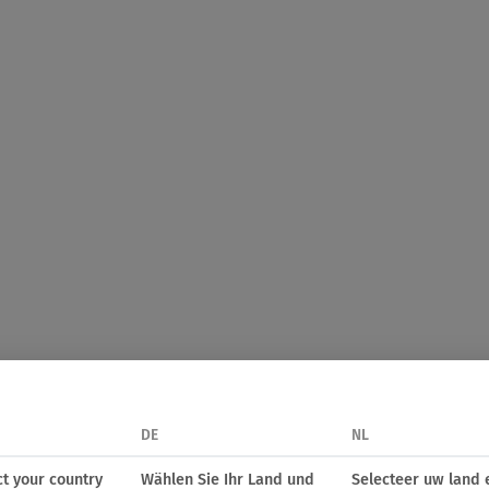
DE
NL
ct your country
Wählen Sie Ihr Land und
Selecteer uw land 