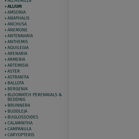
ALCHEMILLA
ALLIUM
AMSONIA
ANAPHALIS
ANCHUSA
ANEMONE
ANTENNARIA
ANTHEMIS
AQUILEGIA
ARENARIA
ARMERIA
ARTEMISIA
ASTER
ASTRANTIA
BALLOTA
BERGENIA
BLOOMATCH PERENNIALS &
BEDDING
BRUNNERA
BUDDLEJA
BUGLOSSOIDES
CALAMINTHA
CAMPANULA
CARYOPTERIS