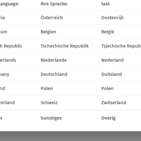
language:
Ihre Sprache:
taal:
ria
Österreich
Oostenrijk
ium
Belgien
België
h Republic
Tschechische Republik
Tsjechische Repub
erlands
Niederlande
Nederland
many
Deutschland
Duitsland
nd
Polen
Polen
zerland
Schweiz
Zwitserland
r
Sonstiges
Overig