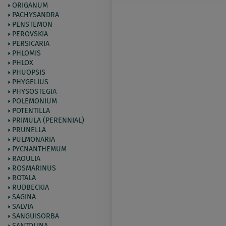
ORIGANUM
PACHYSANDRA
PENSTEMON
PEROVSKIA
PERSICARIA
PHLOMIS
PHLOX
PHUOPSIS
PHYGELIUS
PHYSOSTEGIA
POLEMONIUM
POTENTILLA
PRIMULA (PERENNIAL)
PRUNELLA
PULMONARIA
PYCNANTHEMUM
RAOULIA
ROSMARINUS
ROTALA
RUDBECKIA
SAGINA
SALVIA
SANGUISORBA
SANTOLINA