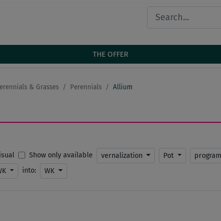
THE OFFER
erennials & Grasses
Perennials
Allium
Show only available
Visual
vernalization
Pot
progra
into:
WK
WK