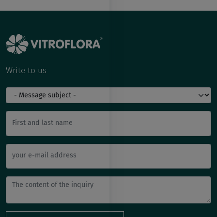
Write to us
First and last name
your e-mail address