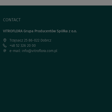
CONTACT
VITROFLORA Grupa Producentów Spółka z o.o.
Trzęsacz 25 86-022 Dobrcz
+48 52 326 20 00
e-mail: info@vitroflora.com.pl