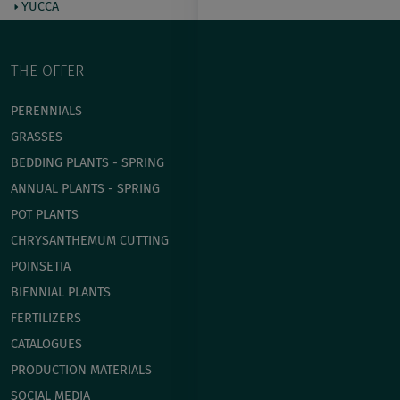
YUCCA
THE OFFER
PERENNIALS
GRASSES
BEDDING PLANTS - SPRING
ANNUAL PLANTS - SPRING
POT PLANTS
СHRYSANTHEMUM CUTTING
POINSETIA
BIENNIAL PLANTS
FERTILIZERS
CATALOGUES
PRODUCTION MATERIALS
SOCIAL MEDIA