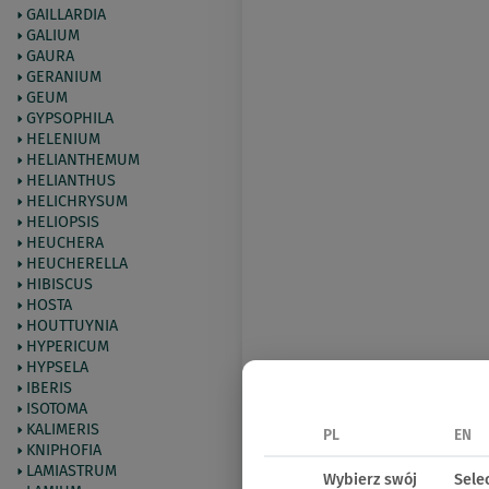
GAILLARDIA
GALIUM
GAURA
GERANIUM
GEUM
GYPSOPHILA
HELENIUM
HELIANTHEMUM
HELIANTHUS
HELICHRYSUM
HELIOPSIS
HEUCHERA
HEUCHERELLA
HIBISCUS
HOSTA
HOUTTUYNIA
HYPERICUM
HYPSELA
IBERIS
ISOTOMA
KALIMERIS
PL
EN
KNIPHOFIA
LAMIASTRUM
Wybierz swój
Sele