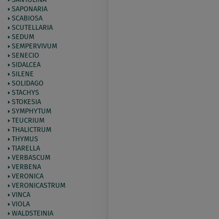
SAPONARIA
SCABIOSA
SCUTELLARIA
SEDUM
SEMPERVIVUM
SENECIO
SIDALCEA
SILENE
SOLIDAGO
STACHYS
STOKESIA
SYMPHYTUM
TEUCRIUM
THALICTRUM
THYMUS
TIARELLA
VERBASCUM
VERBENA
VERONICA
VERONICASTRUM
VINCA
VIOLA
WALDSTEINIA