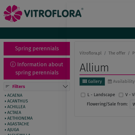
Spring perennials
Vitroflora.pl
The offer
P
Information about
Allium
spring perennials
Gallery
Availability
Filters
L - Landscape
V - 
ACAENA
ACANTHUS
Flowering/Sale from:
ACHILLEA
ACTAEA
AETHIONEMA
AGASTACHE
AJUGA