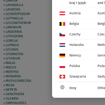
LAMIUM
kraj i język:
and 
LAVANDULA
LAVATERA
Austria
Aust
LEONTOPODIUM
LEPTINELLA
LEUCANTHEMUM
Belgia
Belg
LIMONIUM
LINDERNIA
Czechy
Czec
LITHODORA
LOBELIA
Holandia
Neth
LUPINUS
LYCHNIS
LYSIMACHIA
Niemcy
Ger
LYTHRUM
MALVA
Polska
Pola
MAZUS
MENTHA
MONARDA
Szwajcaria
Swit
MUEHLENBECKIA
MUSA
Inny
Othe
NEPETA
OENOTHERA
OLEARIA
OMPHALODES