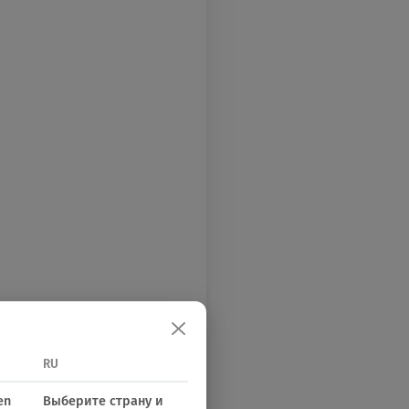
RU
en
Выберите страну и