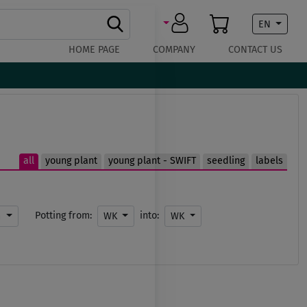
EN
HOME PAGE
COMPANY
CONTACT US
all
young plant
young plant - SWIFT
seedling
labels
Potting from:
into:
m
WK
WK