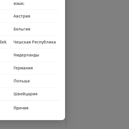
язык:
Австрия
Бельгия
liek
Чешская Республика
Нидерланды
Германия
Польша
Швейцария
Прочее