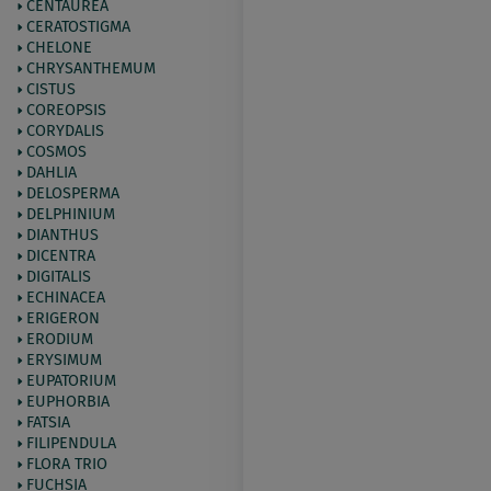
CENTAUREA
CERATOSTIGMA
CHELONE
CHRYSANTHEMUM
CISTUS
COREOPSIS
CORYDALIS
COSMOS
DAHLIA
DELOSPERMA
DELPHINIUM
DIANTHUS
DICENTRA
DIGITALIS
ECHINACEA
ERIGERON
ERODIUM
ERYSIMUM
EUPATORIUM
EUPHORBIA
FATSIA
FILIPENDULA
FLORA TRIO
FUCHSIA