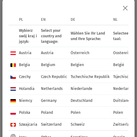
PERENNIALS
DELOSPERMA
WHEELS OF
WONDER
PL
EN
DE
NL
Wybierz
Select your
Wählen Sie Ihr Land
Selecteer uw 
swój kraj i
country and
und Ihre Sprache:
taal:
język:
language:
Austria
Austria
Österreich
Oostenrijk
Belgia
Belgium
Belgien
België
Czechy
Czech Republic
Tschechische Republik
Tsjechische R
77608
Wheels Of Wonder Fire
77609
Wheels Of Wonder
Holandia
Netherlands
Niederlande
Nederland
Golden
Niemcy
Germany
Deutschland
Duitsland
Polska
Poland
Polen
Polen
Szwajcaria
Switzerland
Schweiz
Zwitserland