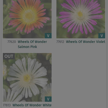
77620
Wheels Of Wonder
77612
Wheels Of Wonder Violet
Salmon Pink
77613
Wheels Of Wonder White