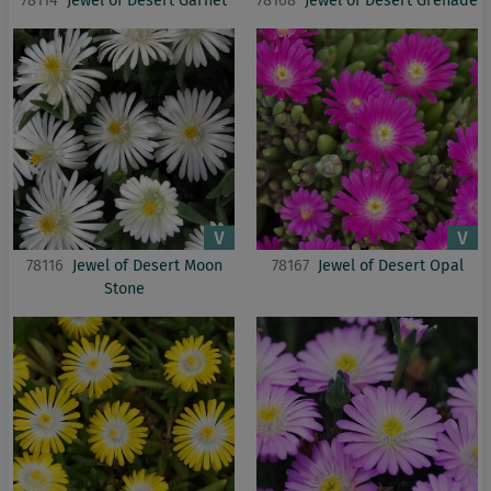
78114
Jewel of Desert Garnet
78168
Jewel of Desert Grenade
78116
Jewel of Desert Moon
78167
Jewel of Desert Opal
Stone