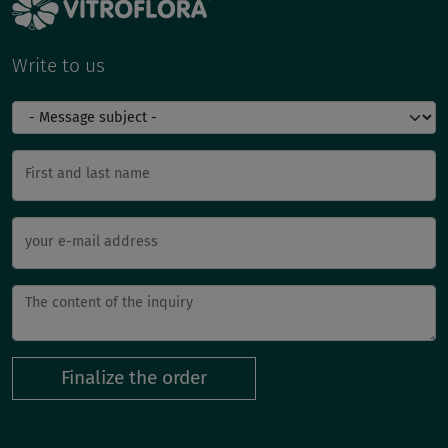
Write to us
First and last name
your e-mail address
Finalize the order