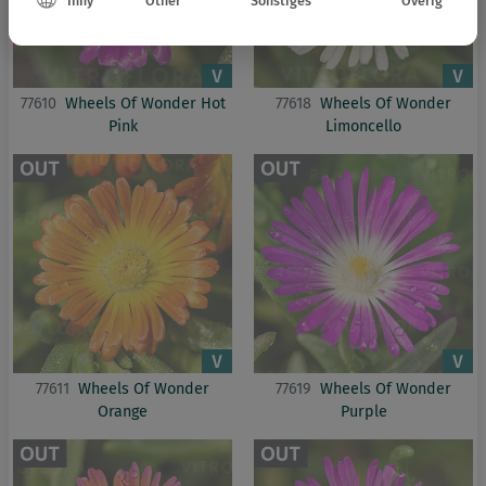
Inny
Other
Sonstiges
Overig
77610
Wheels Of Wonder Hot
77618
Wheels Of Wonder
Pink
Limoncello
77611
Wheels Of Wonder
77619
Wheels Of Wonder
Orange
Purple