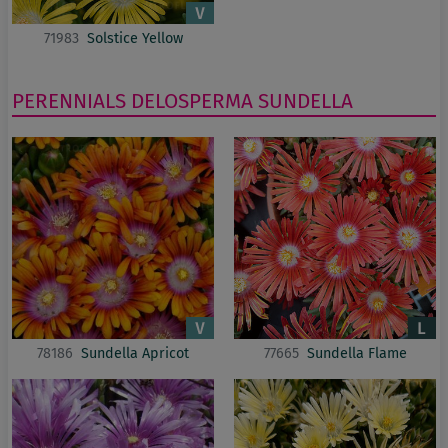
71983
Solstice Yellow
PERENNIALS
DELOSPERMA
SUNDELLA
78186
Sundella Apricot
77665
Sundella Flame