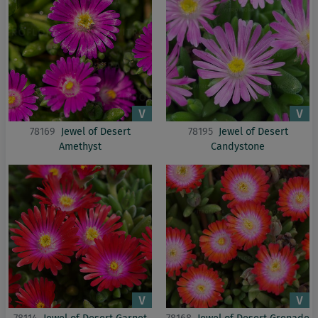
78169
Jewel of Desert
78195
Jewel of Desert
Amethyst
Candystone