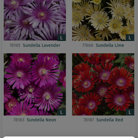
78185
Sundella Lavender
77666
Sundella Lime
78183
Sundella Neon
78187
Sundella Red