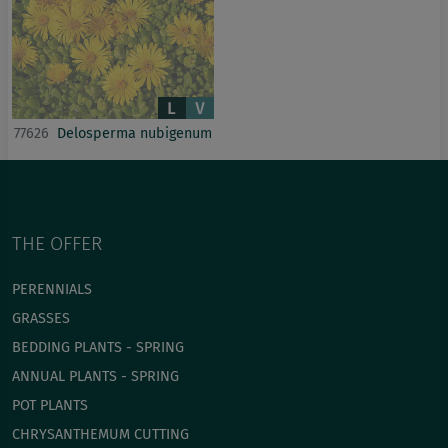
77626
Delosperma nubigenum
THE OFFER
PERENNIALS
GRASSES
BEDDING PLANTS - SPRING
ANNUAL PLANTS - SPRING
POT PLANTS
СHRYSANTHEMUM CUTTING