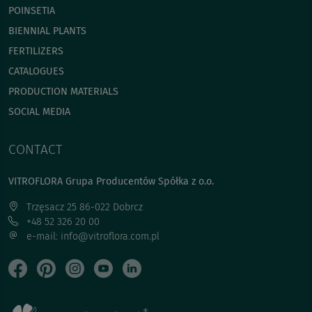
POINSETIA
BIENNIAL PLANTS
FERTILIZERS
CATALOGUES
PRODUCTION MATERIALS
SOCIAL MEDIA
CONTACT
VITROFLORA Grupa Producentów Spółka z o.o.
Trzęsacz 25 86-022 Dobrcz
+48 52 326 20 00
e-mail: info@vitroflora.com.pl