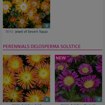
78113
Jewel of Desert Topaz
PERENNIALS
DELOSPERMA
SOLSTICE