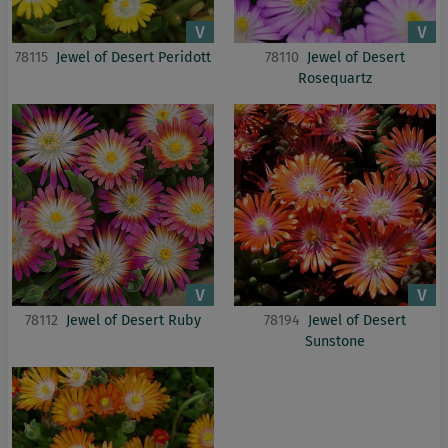
78115
Jewel of Desert Peridott
78110
Jewel of Desert
Rosequartz
78112
Jewel of Desert Ruby
78194
Jewel of Desert
Sunstone