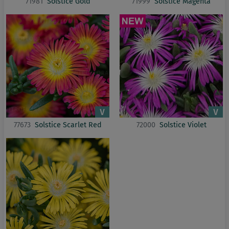
71981
Solstice Gold
71999
Solstice Magenta
77673
Solstice Scarlet Red
72000
Solstice Violet