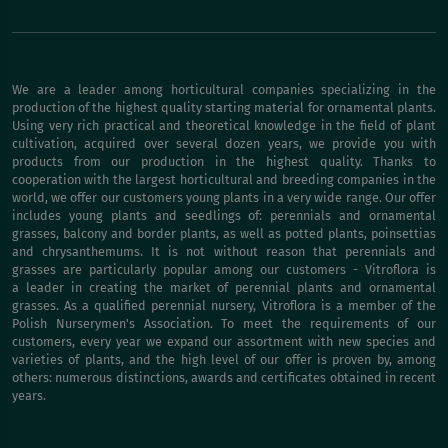
We are a leader among horticultural companies specializing in the
production of the highest quality starting material for ornamental plants.
Using very rich practical and theoretical knowledge in the field of plant
cultivation, acquired over several dozen years, we provide you with
products from our production in the highest quality. Thanks to
cooperation with the largest horticultural and breeding companies in the
world, we offer our customers young plants in a very wide range. Our offer
includes young plants and seedlings of: perennials and ornamental
grasses, balcony and border plants, as well as potted plants, poinsettias
and chrysanthemums. It is not without reason that perennials and
grasses are particularly popular among our customers - Vitroflora is
a leader in creating the market of perennial plants and ornamental
grasses. As a qualified perennial nursery, Vitroflora is a member of the
Polish Nurserymen's Association. To meet the requirements of our
customers, every year we expand our assortment with new species and
varieties of plants, and the high level of our offer is proven by, among
others: numerous distinctions, awards and certificates obtained in recent
years.