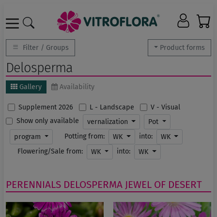
Filter / Groups
Product forms
Delosperma
Gallery
Availability
Supplement 2026
L - Landscape
V - Visual
Show only available
vernalization
Pot
Potting from:
into:
program
WK
WK
Flowering/Sale from:
into:
WK
WK
PERENNIALS
DELOSPERMA
JEWEL OF DESERT