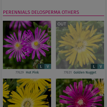
PERENNIALS
DELOSPERMA
OTHERS
77629
Hot Pink
77631
Golden Nugget