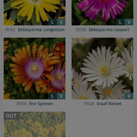
78162
Delosperma congestum
78150
Delosperma cooperi
78155
Fire Spinner
77628
Graaf Reinet