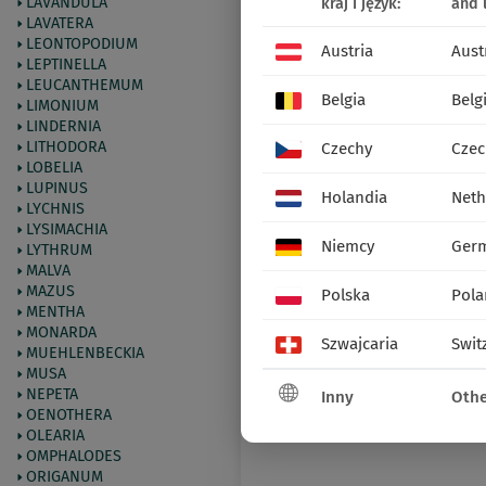
LAVANDULA
kraj i język:
and 
LAVATERA
LEONTOPODIUM
Austria
Aust
LEPTINELLA
LEUCANTHEMUM
Belgia
Belg
LIMONIUM
LINDERNIA
LITHODORA
Czechy
Czec
LOBELIA
LUPINUS
Holandia
Neth
LYCHNIS
LYSIMACHIA
Niemcy
Ger
LYTHRUM
MALVA
MAZUS
Polska
Pola
MENTHA
MONARDA
Szwajcaria
Swit
MUEHLENBECKIA
MUSA
NEPETA
Inny
Othe
OENOTHERA
OLEARIA
OMPHALODES
ORIGANUM