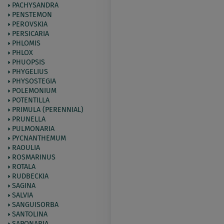
PACHYSANDRA
PENSTEMON
PEROVSKIA
PERSICARIA
PHLOMIS
PHLOX
PHUOPSIS
PHYGELIUS
PHYSOSTEGIA
POLEMONIUM
POTENTILLA
PRIMULA (PERENNIAL)
PRUNELLA
PULMONARIA
PYCNANTHEMUM
RAOULIA
ROSMARINUS
ROTALA
RUDBECKIA
SAGINA
SALVIA
SANGUISORBA
SANTOLINA
SAPONARIA