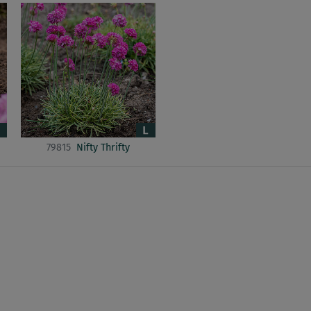
79815
Nifty Thrifty