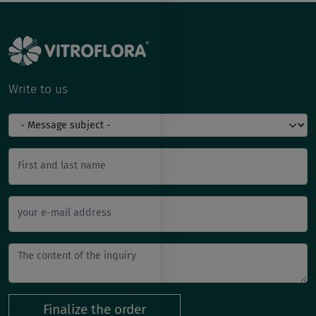
Write to us
First and last name
your e-mail address
Finalize the order