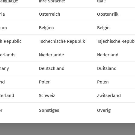
language:
Ihre Sprache:
taal:
ria
Österreich
Oostenrijk
ium
Belgien
België
h Republic
Tschechische Republik
Tsjechische Repub
erlands
Niederlande
Nederland
many
Deutschland
Duitsland
nd
Polen
Polen
zerland
Schweiz
Zwitserland
r
Sonstiges
Overig