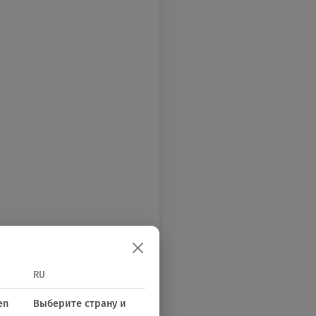
RU
en
Выберите страну и