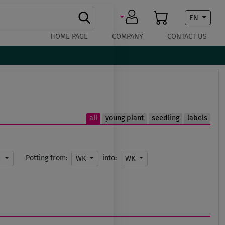
EN
HOME PAGE
COMPANY
CONTACT US
all
young plant
seedling
labels
Potting from:
into:
m
WK
WK