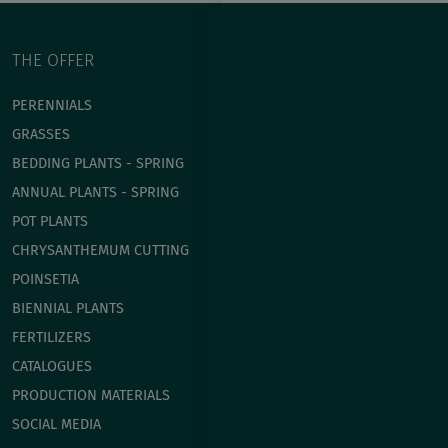
THE OFFER
PERENNIALS
GRASSES
BEDDING PLANTS - SPRING
ANNUAL PLANTS - SPRING
POT PLANTS
СHRYSANTHEMUM CUTTING
POINSETIA
BIENNIAL PLANTS
FERTILIZERS
CATALOGUES
PRODUCTION MATERIALS
SOCIAL MEDIA