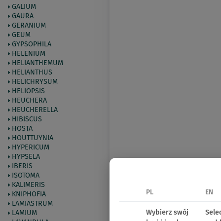
GALIUM
GAURA
GERANIUM
GEUM
GYPSOPHILA
HELENIUM
HELIANTHEMUM
HELIANTHUS
HELICHRYSUM
HELIOPSIS
HEUCHERA
HEUCHERELLA
HIBISCUS
HOSTA
HOUTTUYNIA
HYPERICUM
HYPSELA
IBERIS
ISOTOMA
KALIMERIS
PL
EN
KNIPHOFIA
LAMIASTRUM
Wybierz swój
Sele
LAMIUM