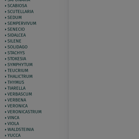
SCABIOSA
SCUTELLARIA
SEDUM
SEMPERVIVUM
SENECIO
SIDALCEA
SILENE
SOLIDAGO
STACHYS
STOKESIA
SYMPHYTUM
TEUCRIUM
THALICTRUM
THYMUS
TIARELLA
VERBASCUM
VERBENA
VERONICA
VERONICASTRUM
VINCA
VIOLA
WALDSTEINIA
YUCCA