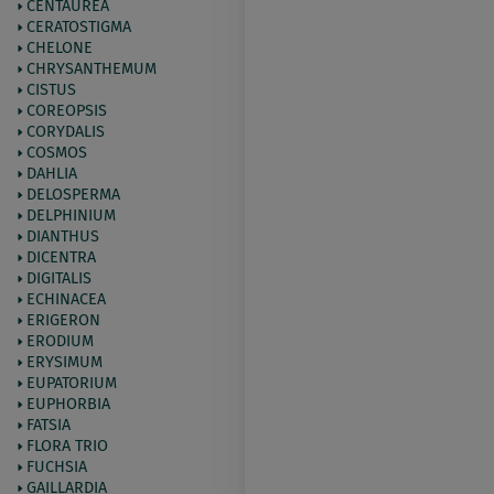
CENTAUREA
CERATOSTIGMA
CHELONE
CHRYSANTHEMUM
CISTUS
COREOPSIS
CORYDALIS
COSMOS
DAHLIA
DELOSPERMA
DELPHINIUM
DIANTHUS
DICENTRA
DIGITALIS
ECHINACEA
ERIGERON
ERODIUM
ERYSIMUM
EUPATORIUM
EUPHORBIA
FATSIA
FLORA TRIO
FUCHSIA
GAILLARDIA