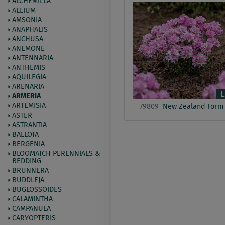
ALCHEMILLA
ALLIUM
AMSONIA
ANAPHALIS
ANCHUSA
ANEMONE
ANTENNARIA
ANTHEMIS
AQUILEGIA
ARENARIA
ARMERIA
ARTEMISIA
79809
New Zealand Form
ASTER
ASTRANTIA
BALLOTA
BERGENIA
BLOOMATCH PERENNIALS &
BEDDING
BRUNNERA
BUDDLEJA
BUGLOSSOIDES
CALAMINTHA
CAMPANULA
CARYOPTERIS