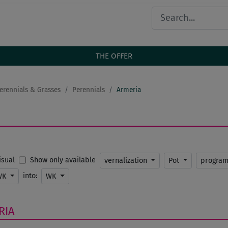
THE OFFER
erennials & Grasses
Perennials
Armeria
Show only available
Visual
vernalization
Pot
progra
into:
WK
WK
RIA