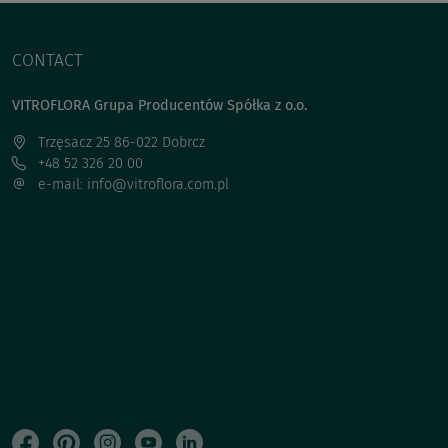
CONTACT
VITROFLORA Grupa Producentów Spółka z o.o.
Trzęsacz 25 86-022 Dobrcz
+48 52 326 20 00
e-mail: info@vitroflora.com.pl