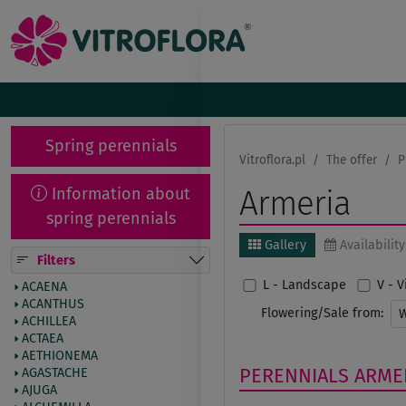
Spring perennials
Vitroflora.pl
The offer
P
Information about
Armeria
spring perennials
Gallery
Availability
Filters
L - Landscape
V - 
ACAENA
ACANTHUS
Flowering/Sale from:
ACHILLEA
ACTAEA
AETHIONEMA
PERENNIALS
ARME
AGASTACHE
AJUGA