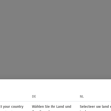
DE
NL
ct your country
Wählen Sie Ihr Land und
Selecteer uw land 