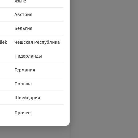
язык:
Австрия
Бельгия
liek
Чешская Республика
Нидерланды
Германия
Польша
Швейцария
Прочее