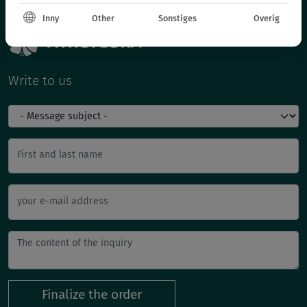
Inny
Other
Sonstiges
Overig
Write to us
First and last name
your e-mail address
Finalize the order