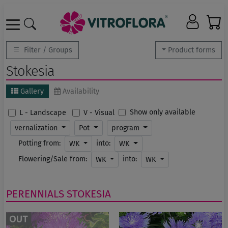
Filter / Groups
Product forms
Stokesia
Gallery
Availability
Show only available
L - Landscape
V - Visual
vernalization
Pot
program
Potting from:
into:
WK
WK
Flowering/Sale from:
into:
WK
WK
PERENNIALS
STOKESIA