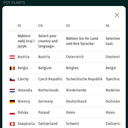
POT PLANTS
СHRYSANTHEMUM CUTTING
POINSETIA
PL
EN
DE
NL
BIENNIAL PLANTS
FERTILIZERS
Wybierz
Select your
Wählen Sie Ihr Land
Selecteer uw 
swój kraj i
country and
und Ihre Sprache:
taal:
CATALOGUES
język:
language:
PRODUCTION MATERIALS
Austria
Austria
Österreich
Oostenrijk
SOCIAL MEDIA
Belgia
Belgium
Belgien
België
CONTACT
Czechy
Czech Republic
Tschechische Republik
Tsjechische R
VITROFLORA Grupa Producentów Spółka z o.o.
Holandia
Netherlands
Niederlande
Nederland
Trzęsacz 25 86-022 Dobrcz
Niemcy
Germany
Deutschland
Duitsland
+48 52 326 20 00
e-mail: info@vitroflora.com.pl
Polska
Poland
Polen
Polen
Szwajcaria
Switzerland
Schweiz
Zwitserland