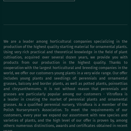
We are a leader among horticultural companies specializing in the
production of the highest quality starting material for ornamental plants.
Using very rich practical and theoretical knowledge in the field of plant
cultivation, acquired over several dozen years, we provide you with
products from our production in the highest quality. Thanks to
cooperation with the largest horticultural and breeding companies in the
world, we offer our customers young plants in a very wide range. Our offer
includes young plants and seedlings of: perennials and ornamental
grasses, balcony and border plants, as well as potted plants, poinsettias
and chrysanthemums. It is not without reason that perennials and
grasses are particularly popular among our customers - Vitroflora is
a leader in creating the market of perennial plants and ornamental
grasses. As a qualified perennial nursery, Vitroflora is a member of the
Polish Nurserymen's Association. To meet the requirements of our
customers, every year we expand our assortment with new species and
varieties of plants, and the high level of our offer is proven by, among
others: numerous distinctions, awards and certificates obtained in recent
years.