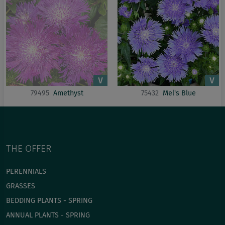
79495
Amethyst
75432
Mel's Blue
THE OFFER
PERENNIALS
GRASSES
BEDDING PLANTS - SPRING
ANNUAL PLANTS - SPRING