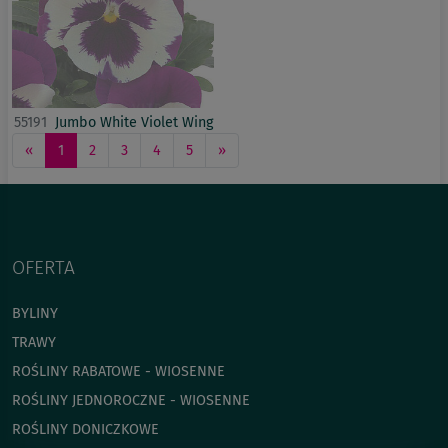
55191
Jumbo White Violet Wing
«
1
2
3
4
5
»
OFERTA
BYLINY
TRAWY
ROŚLINY RABATOWE - WIOSENNE
ROŚLINY JEDNOROCZNE - WIOSENNE
ROŚLINY DONICZKOWE