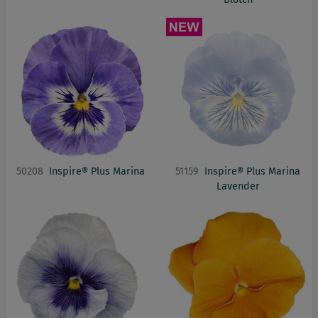
50208
Inspire® Plus Marina
51159
Inspire® Plus Marina
Lavender