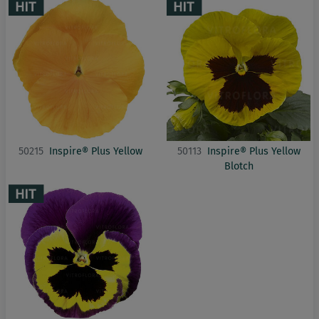
50215
Inspire® Plus Yellow
50113
Inspire® Plus Yellow
Blotch