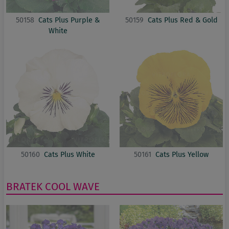
50158
Cats Plus Purple &
50159
Cats Plus Red & Gold
White
50160
Cats Plus White
50161
Cats Plus Yellow
BRATEK
COOL WAVE