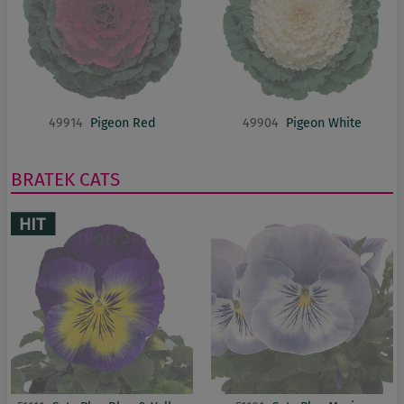
49914
Pigeon Red
49904
Pigeon White
BRATEK
CATS