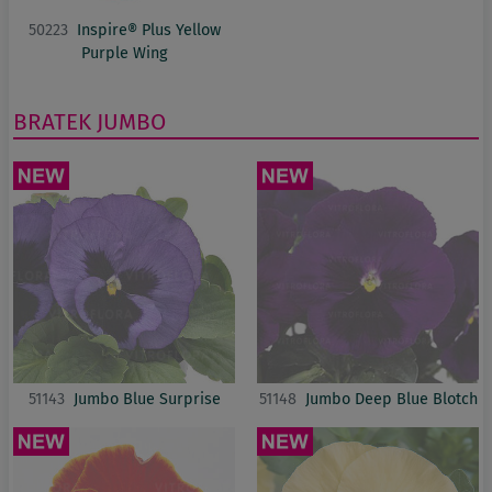
50223
Inspire® Plus Yellow
Purple Wing
BRATEK
JUMBO
51143
Jumbo Blue Surprise
51148
Jumbo Deep Blue Blotch