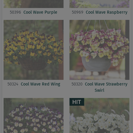
50396
Cool Wave Purple
50969
Cool Wave Raspberry
50324
Cool Wave Red Wing
50320
Cool Wave Strawberry
Swirl