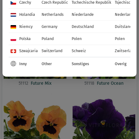
51115
Future Deep Blue Blotch
51116
Future Lavender Shades
Czechy
Czech Republic
Tschechische Republik
Tsjechische R
Impr.
Holandia
Netherlands
Niederlande
Nederland
Niemcy
Germany
Deutschland
Duitsland
Polska
Poland
Polen
Polen
Szwajcaria
Switzerland
Schweiz
Zwitserland
Inny
Other
Sonstiges
Overig
51112
Future Mix
51118
Future Ocean