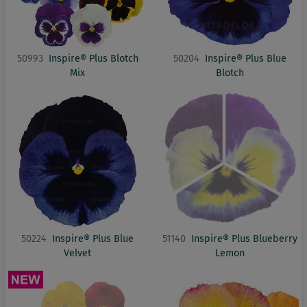
50993
Inspire® Plus Blotch
50204
Inspire® Plus Blue
Mix
Blotch
50224
Inspire® Plus Blue
51140
Inspire® Plus Blueberry
Velvet
Lemon