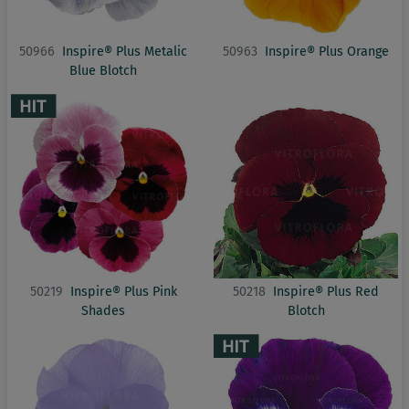
50966
Inspire® Plus Metalic
50963
Inspire® Plus Orange
Blue Blotch
50219
Inspire® Plus Pink
50218
Inspire® Plus Red
Shades
Blotch