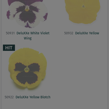
50931
DeluXXe White Violet
50932
DeluXXe Yellow
Wing
50922
DeluXXe Yellow Blotch