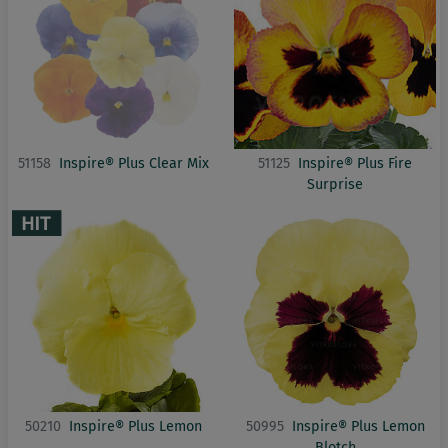
51158
Inspire® Plus Clear Mix
51125
Inspire® Plus Fire
Surprise
50210
Inspire® Plus Lemon
50995
Inspire® Plus Lemon
Blotch