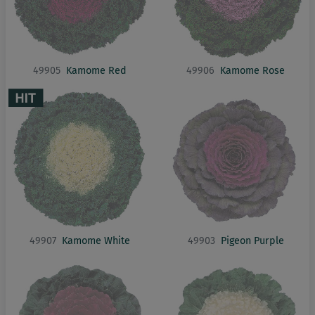
49905
Kamome Red
49906
Kamome Rose
49907
Kamome White
49903
Pigeon Purple