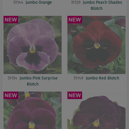
51144
Jumbo Orange
51129
Jumbo Peach Shades
Blotch
51154
Jumbo Pink Surprise
51149
Jumbo Red Blotch
Blotch