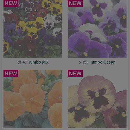
51147
Jumbo Mix
51153
Jumbo Ocean