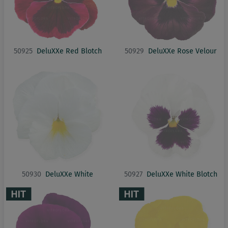
50925
DeluXXe Red Blotch
50929
DeluXXe Rose Velour
50930
DeluXXe White
50927
DeluXXe White Blotch