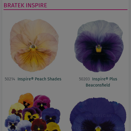
BRATEK
INSPIRE
50214
Inspire® Peach Shades
50203
Inspire® Plus
Beaconsfield