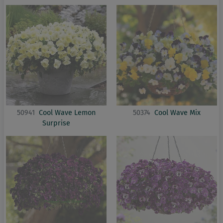
50941
Cool Wave Lemon
50374
Cool Wave Mix
Surprise