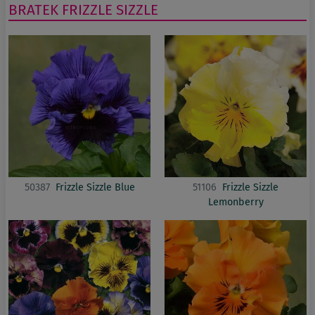
BRATEK
FRIZZLE SIZZLE
50387
Frizzle Sizzle Blue
51106
Frizzle Sizzle
Lemonberry