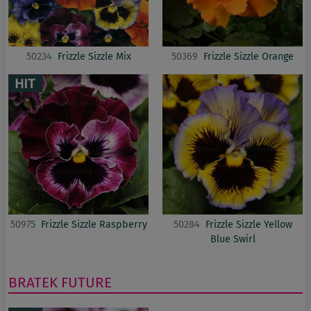
50234
Frizzle Sizzle Mix
50369
Frizzle Sizzle Orange
50975
Frizzle Sizzle Raspberry
50284
Frizzle Sizzle Yellow
Blue Swirl
BRATEK
FUTURE