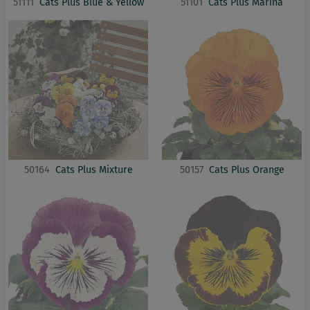
51111
Cats Plus Blue & Yellow
51101
Cats Plus Marina
50164
Cats Plus Mixture
50157
Cats Plus Orange