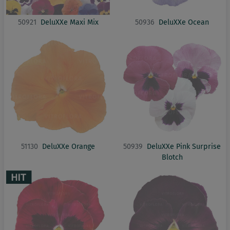
50921
DeluXXe Maxi Mix
50936
DeluXXe Ocean
51130
DeluXXe Orange
50939
DeluXXe Pink Surprise
Blotch