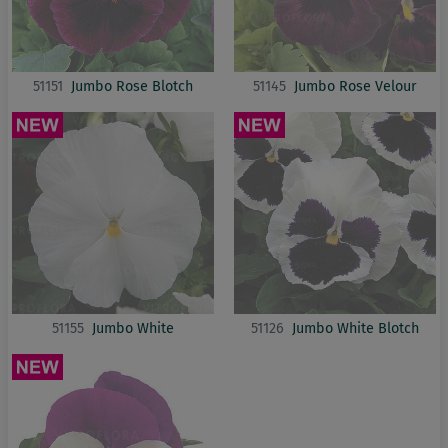
51151
Jumbo Rose Blotch
51145
Jumbo Rose Velour
51155
Jumbo White
51126
Jumbo White Blotch