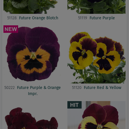
51128
Future Orange Blotch
51119
Future Purple
50222
Future Purple & Orange
51120
Future Red & Yellow
Impr.