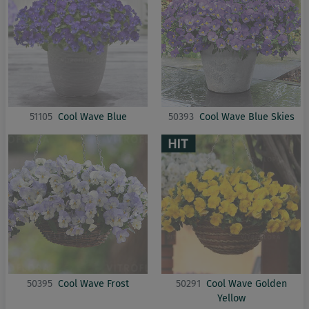
51105
Cool Wave Blue
50393
Cool Wave Blue Skies
50395
Cool Wave Frost
50291
Cool Wave Golden
Yellow