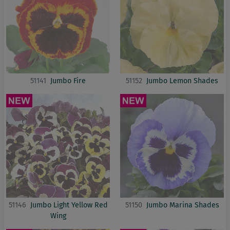
51141
Jumbo Fire
51152
Jumbo Lemon Shades
51146
Jumbo Light Yellow Red
51150
Jumbo Marina Shades
Wing