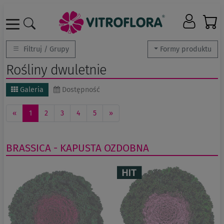
Filtruj / Grupy
Formy produktu
Rośliny dwuletnie
Galeria
Dostępność
«
1
2
3
4
5
»
BRASSICA - KAPUSTA OZDOBNA