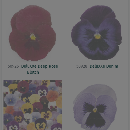
50926
DeluXXe Deep Rose
50928
DeluXXe Denim
Blotch