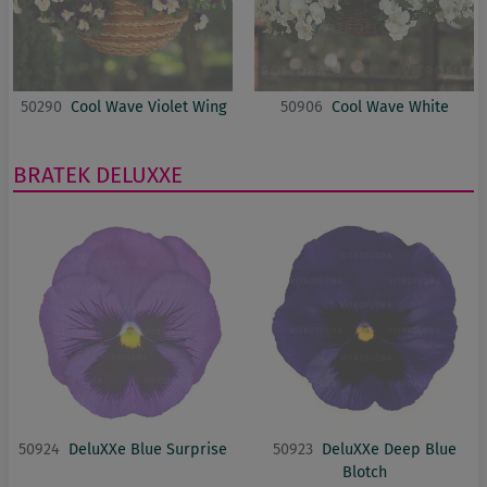
50290
Cool Wave Violet Wing
50906
Cool Wave White
BRATEK
DELUXXE
50924
DeluXXe Blue Surprise
50923
DeluXXe Deep Blue
Blotch