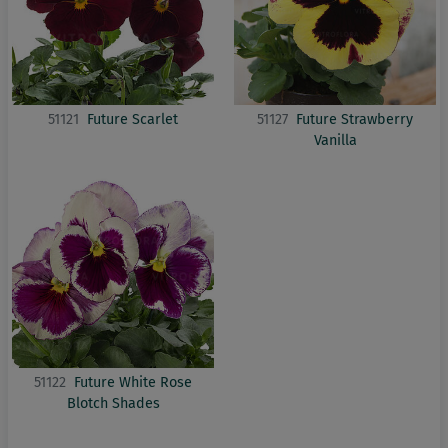
51121
Future Scarlet
51127
Future Strawberry
Vanilla
51122
Future White Rose
Blotch Shades