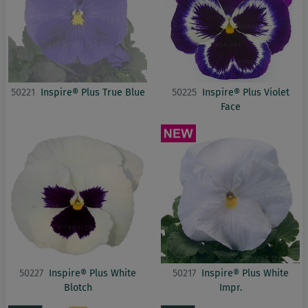
50221
Inspire® Plus True Blue
50225
Inspire® Plus Violet
Face
50227
Inspire® Plus White
50217
Inspire® Plus White
Blotch
Impr.