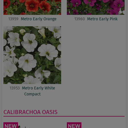
13959
Metro Early Orange
13960
Metro Early Pink
13953
Metro Early White
Compact
CALIBRACHOA
OASIS