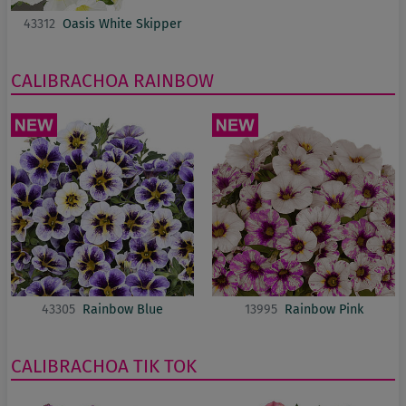
43312
Oasis White Skipper
CALIBRACHOA
RAINBOW
43305
Rainbow Blue
13995
Rainbow Pink
CALIBRACHOA
TIK TOK