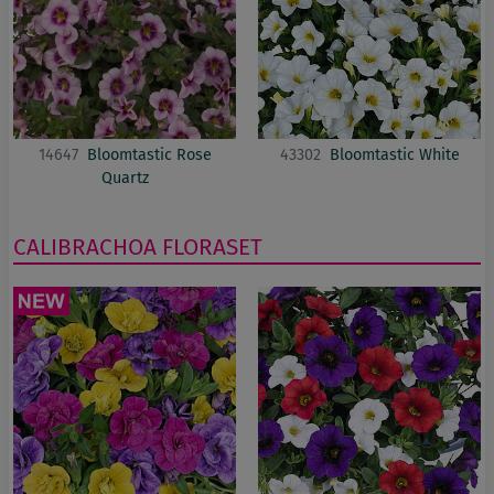
14647
Bloomtastic Rose
43302
Bloomtastic White
Quartz
CALIBRACHOA
FLORASET