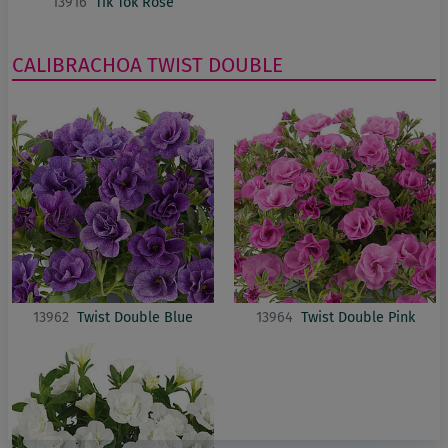
13916
Tik Tok Rose
CALIBRACHOA
TWIST DOUBLE
13962
Twist Double Blue
13964
Twist Double Pink