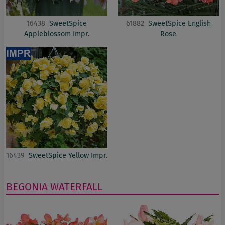
16438
SweetSpice
61882
SweetSpice English
Appleblossom Impr.
Rose
16439
SweetSpice Yellow Impr.
BEGONIA
WATERFALL