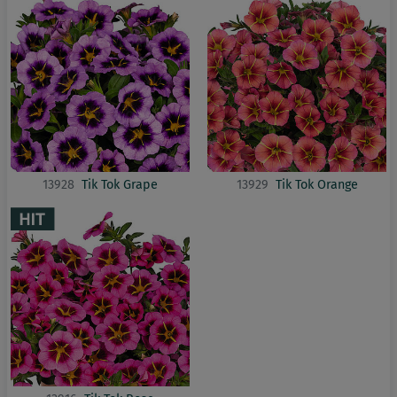
13928
Tik Tok Grape
13929
Tik Tok Orange