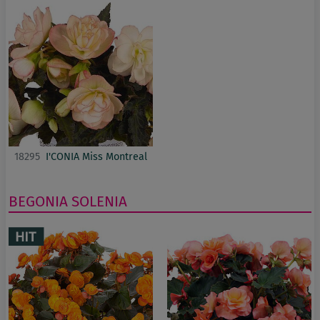
18295
I'CONIA Miss Montreal
BEGONIA
SOLENIA