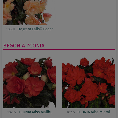
18301
Fragrant Falls® Peach
BEGONIA
I'CONIA
18292
I'CONIA Miss Malibu
18577
I'CONIA Miss Miami