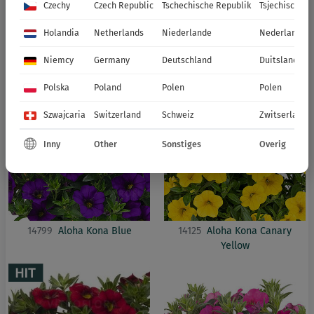
Czechy
Czech Republic
Tschechische Republik
Tsjechische R
2027
Holandia
Netherlands
Niederlande
Nederland
CALIBRACHOA
ALOHA KONA
Niemcy
Germany
Deutschland
Duitsland
Polska
Poland
Polen
Polen
Szwajcaria
Switzerland
Schweiz
Zwitserland
Inny
Other
Sonstiges
Overig
14799
Aloha Kona Blue
14125
Aloha Kona Canary
Yellow