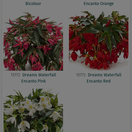
Bicolour
Encanto Orange
15772
Dreams Waterfall
15773
Dreams Waterfall
Encanto Pink
Encanto Red