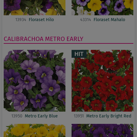
13934
Floraset Hilo
43314
Floraset Mahalo
CALIBRACHOA
METRO EARLY
13950
Metro Early Blue
13951
Metro Early Bright Red