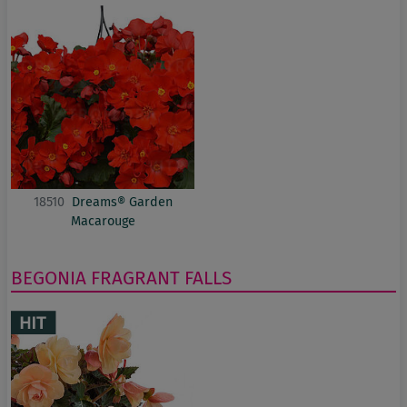
18510
Dreams® Garden
Macarouge
BEGONIA
FRAGRANT FALLS