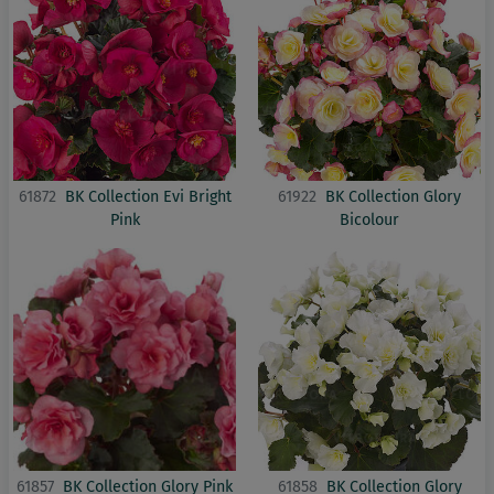
61872
BK Collection Evi Bright
61922
BK Collection Glory
Pink
Bicolour
61857
BK Collection Glory Pink
61858
BK Collection Glory