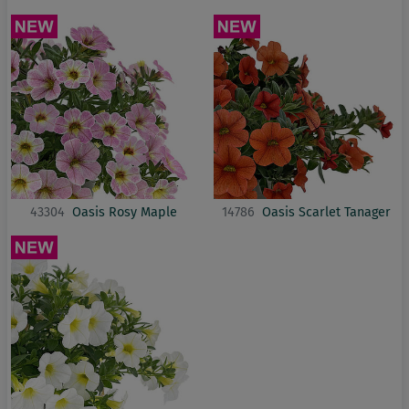
43304
Oasis Rosy Maple
14786
Oasis Scarlet Tanager