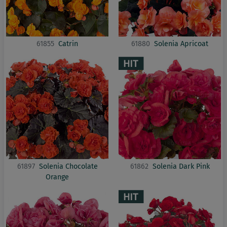
61855
Catrin
61880
Solenia Apricoat
61897
Solenia Chocolate
61862
Solenia Dark Pink
Orange