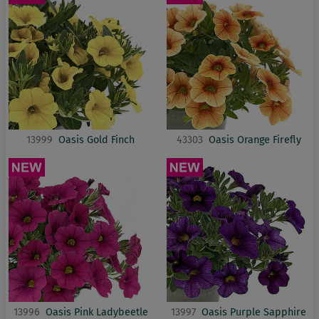
13999
Oasis Gold Finch
43303
Oasis Orange Firefly
13996
Oasis Pink Ladybeetle
13997
Oasis Purple Sapphire