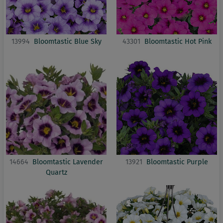
13994
Bloomtastic Blue Sky
43301
Bloomtastic Hot Pink
14664
Bloomtastic Lavender
13921
Bloomtastic Purple
Quartz