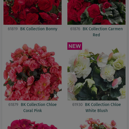
61819
BK Collection Bonny
61876
BK Collection Carmen
Red
61879
BK Collection Chloe
61930
BK Collection Chloe
Coral Pink
White Blush