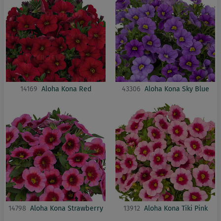
14169
Aloha Kona Red
43306
Aloha Kona Sky Blue
14798
Aloha Kona Strawberry
13912
Aloha Kona Tiki Pink