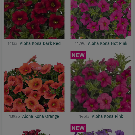
14133
Aloha Kona Dark Red
14796
Aloha Kona Hot Pink
13926
Aloha Kona Orange
14613
Aloha Kona Pink