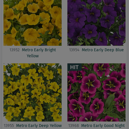
13952
Metro Early Bright
13954
Metro Early Deep Blue
Yellow
13955
Metro Early Deep Yellow
13968
Metro Early Good Night