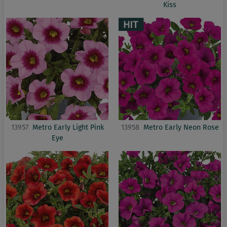
Kiss
13957
Metro Early Light Pink
13958
Metro Early Neon Rose
Eye