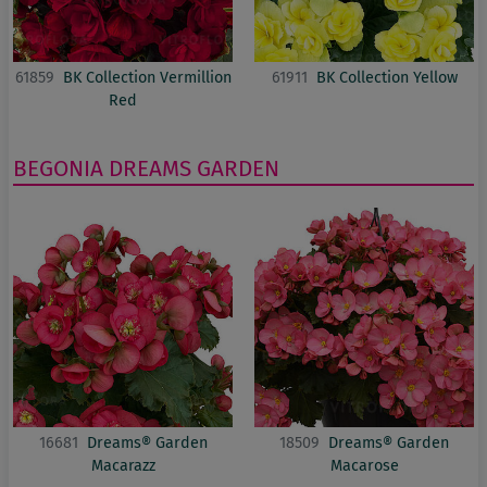
61859
BK Collection Vermillion
61911
BK Collection Yellow
Red
BEGONIA
DREAMS GARDEN
16681
Dreams® Garden
18509
Dreams® Garden
Macarazz
Macarose