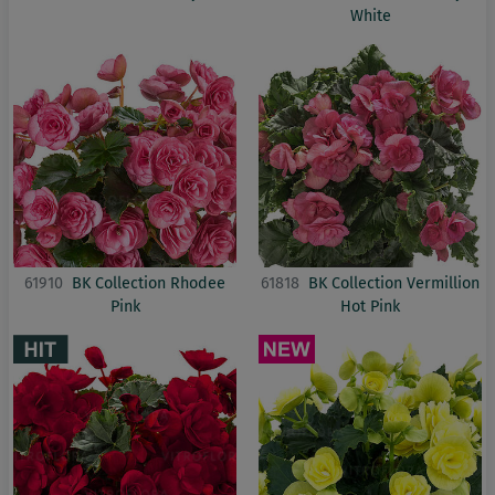
White
61910
BK Collection Rhodee
61818
BK Collection Vermillion
Pink
Hot Pink