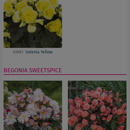
61881
Solenia Yellow
BEGONIA
SWEETSPICE