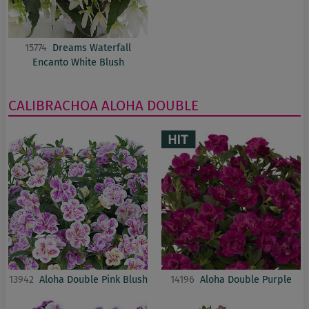
15774
Dreams Waterfall
Encanto White Blush
CALIBRACHOA
ALOHA DOUBLE
13942
Aloha Double Pink Blush
14196
Aloha Double Purple