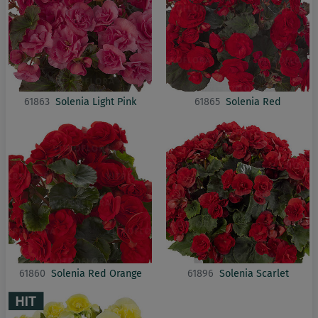
61863
Solenia Light Pink
61865
Solenia Red
61860
Solenia Red Orange
61896
Solenia Scarlet