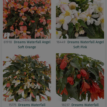
61918
Dreams Waterfall Angel
16449
Dreams Waterfall Angel
Soft Orange
Soft Pink
15775
Dreams Waterfall
18237
Dreams Waterfall