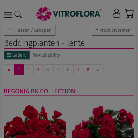
Filteren / Groepen
Productvormen
Beddingplanten - lente
Gallery
Availability
«
1
2
3
4
5
6
7
8
»
BEGONIA
BK COLLECTION