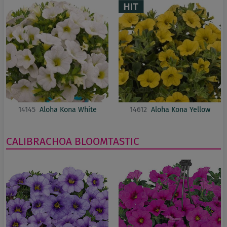
14145
Aloha Kona White
14612
Aloha Kona Yellow
CALIBRACHOA
BLOOMTASTIC