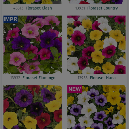
43313
Floraset Clash
13931
Floraset Country
13932
Floraset Flamingo
13933
Floraset Hana