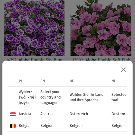
14797
Aloha Double Sky Blue
13902
Aloha Double Soft Pink
PL
EN
DE
NL
Wybierz
Select your
Wählen Sie Ihr Land
Selecteer uw 
swój kraj i
country and
und Ihre Sprache:
taal:
język:
language:
Austria
Austria
Österreich
Oostenrijk
Belgia
Belgium
Belgien
België
13925
Aloha Double White
13941
Aloha Double Yellow