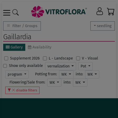
Filter / Groups
seedling
Gaillardia
Gallery
Availability
Supplement 2026
L - Landscape
V - Visual
Show only available
vernalization
Pot
Potting from:
into:
program
WK
WK
Flowering/Sale from:
into:
WK
WK
disable filters